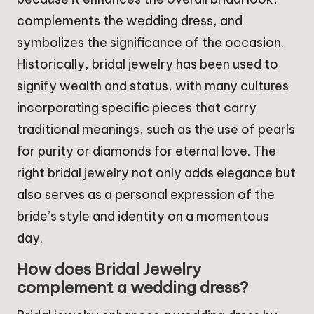
complements the wedding dress, and
symbolizes the significance of the occasion.
Historically, bridal jewelry has been used to
signify wealth and status, with many cultures
incorporating specific pieces that carry
traditional meanings, such as the use of pearls
for purity or diamonds for eternal love. The
right bridal jewelry not only adds elegance but
also serves as a personal expression of the
bride’s style and identity on a momentous
day.
How does Bridal Jewelry
complement a wedding dress?