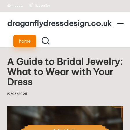
*
robots
Subscribe
Skip
dragonflydressdesign.co.uk
to
content
home
A Guide to Bridal Jewelry:
What to Wear with Your
Dress
19/03/2025