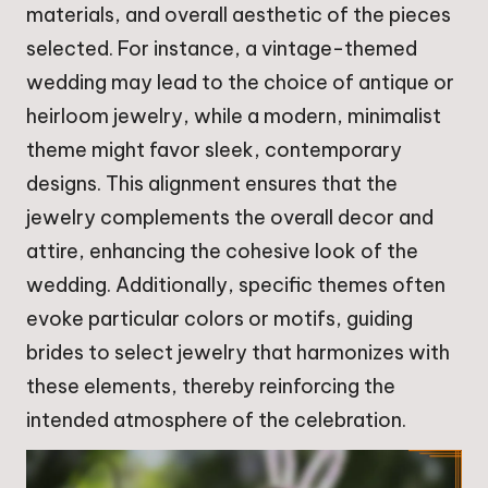
materials, and overall aesthetic of the pieces
selected. For instance, a vintage-themed
wedding may lead to the choice of antique or
heirloom jewelry, while a modern, minimalist
theme might favor sleek, contemporary
designs. This alignment ensures that the
jewelry complements the overall decor and
attire, enhancing the cohesive look of the
wedding. Additionally, specific themes often
evoke particular colors or motifs, guiding
brides to select jewelry that harmonizes with
these elements, thereby reinforcing the
intended atmosphere of the celebration.