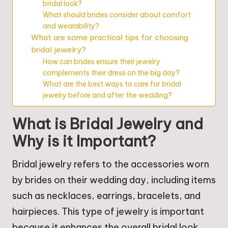
bridal look?
What should brides consider about comfort
and wearability?
What are some practical tips for choosing
bridal jewelry?
How can brides ensure their jewelry
complements their dress on the big day?
What are the best ways to care for bridal
jewelry before and after the wedding?
What is Bridal Jewelry and
Why is it Important?
Bridal jewelry refers to the accessories worn
by brides on their wedding day, including items
such as necklaces, earrings, bracelets, and
hairpieces. This type of jewelry is important
because it enhances the overall bridal look,