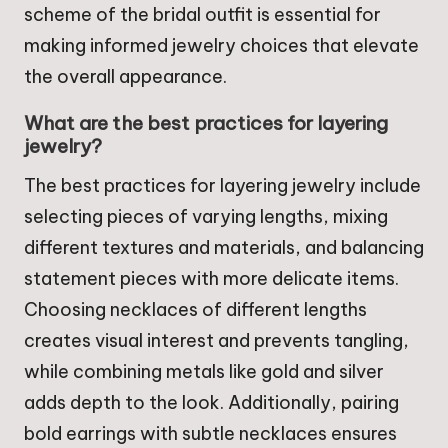
scheme of the bridal outfit is essential for
making informed jewelry choices that elevate
the overall appearance.
What are the best practices for layering
jewelry?
The best practices for layering jewelry include
selecting pieces of varying lengths, mixing
different textures and materials, and balancing
statement pieces with more delicate items.
Choosing necklaces of different lengths
creates visual interest and prevents tangling,
while combining metals like gold and silver
adds depth to the look. Additionally, pairing
bold earrings with subtle necklaces ensures