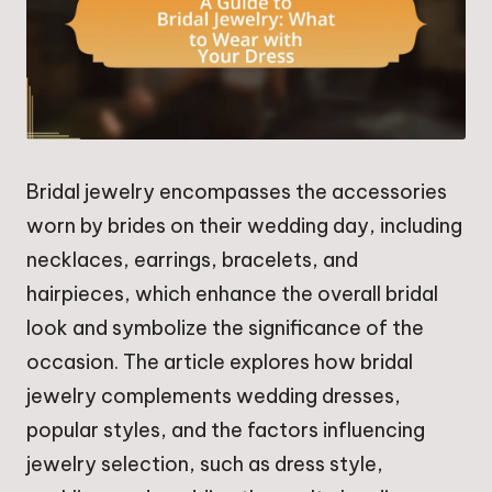
Bridal jewelry encompasses the accessories
worn by brides on their wedding day, including
necklaces, earrings, bracelets, and
hairpieces, which enhance the overall bridal
look and symbolize the significance of the
occasion. The article explores how bridal
jewelry complements wedding dresses,
popular styles, and the factors influencing
jewelry selection, such as dress style,