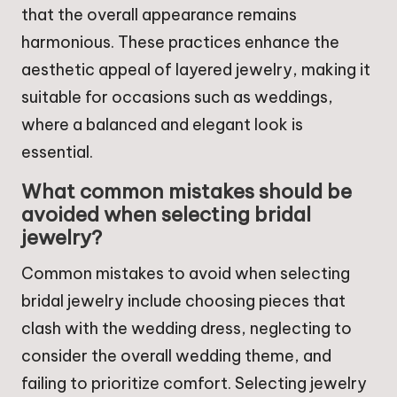
that the overall appearance remains
harmonious. These practices enhance the
aesthetic appeal of layered jewelry, making it
suitable for occasions such as weddings,
where a balanced and elegant look is
essential.
What common mistakes should be
avoided when selecting bridal
jewelry?
Common mistakes to avoid when selecting
bridal jewelry include choosing pieces that
clash with the wedding dress, neglecting to
consider the overall wedding theme, and
failing to prioritize comfort. Selecting jewelry