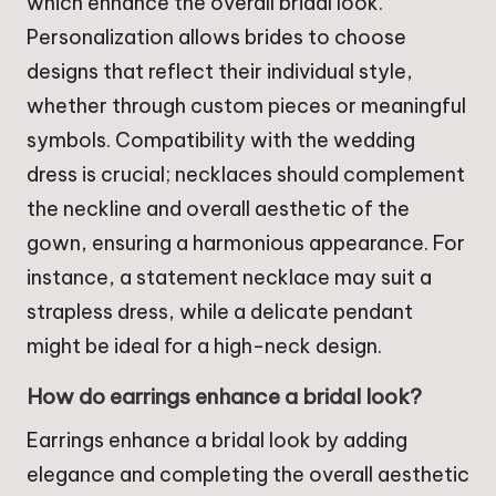
which enhance the overall bridal look.
Personalization allows brides to choose
designs that reflect their individual style,
whether through custom pieces or meaningful
symbols. Compatibility with the wedding
dress is crucial; necklaces should complement
the neckline and overall aesthetic of the
gown, ensuring a harmonious appearance. For
instance, a statement necklace may suit a
strapless dress, while a delicate pendant
might be ideal for a high-neck design.
How do earrings enhance a bridal look?
Earrings enhance a bridal look by adding
elegance and completing the overall aesthetic