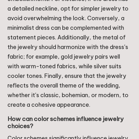
a detailed neckline, opt for simpler jewelry to
avoid overwhelming the look. Conversely, a
minimalist dress can be complemented with
statement pieces. Additionally, the metal of
the jewelry should harmonize with the dress’s
fabric; for example, gold jewelry pairs well
with warm-toned fabrics, while silver suits
cooler tones. Finally, ensure that the jewelry
reflects the overall theme of the wedding,
whether it’s classic, bohemian, or modern, to
create a cohesive appearance.
How can color schemes influence jewelry
choices?
Color schemes significantly influence jewelry