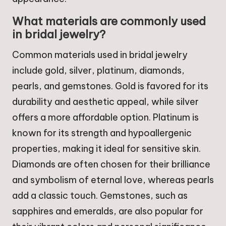
What materials are commonly used
in bridal jewelry?
Common materials used in bridal jewelry
include gold, silver, platinum, diamonds,
pearls, and gemstones. Gold is favored for its
durability and aesthetic appeal, while silver
offers a more affordable option. Platinum is
known for its strength and hypoallergenic
properties, making it ideal for sensitive skin.
Diamonds are often chosen for their brilliance
and symbolism of eternal love, whereas pearls
add a classic touch. Gemstones, such as
sapphires and emeralds, are also popular for