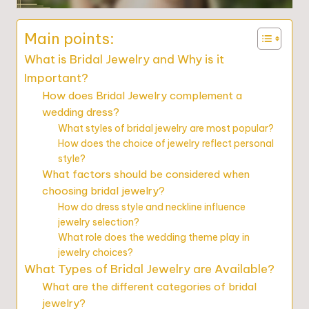
Main points:
What is Bridal Jewelry and Why is it
Important?
How does Bridal Jewelry complement a
wedding dress?
What styles of bridal jewelry are most popular?
How does the choice of jewelry reflect personal
style?
What factors should be considered when
choosing bridal jewelry?
How do dress style and neckline influence
jewelry selection?
What role does the wedding theme play in
jewelry choices?
What Types of Bridal Jewelry are Available?
What are the different categories of bridal
jewelry?