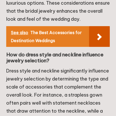
luxurious options. These considerations ensure
that the bridal jewelry enhances the overall
look and feel of the wedding day.
See also
The Best Accessories for
Destination Weddings
How do dress style and neckline influence
jewelry selection?
Dress style and neckline significantly influence
jewelry selection by determining the type and
scale of accessories that complement the
overall look. For instance, a strapless gown
often pairs well with statement necklaces
that draw attention to the neckline, while a