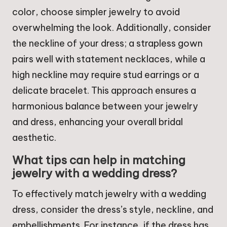
color, choose simpler jewelry to avoid
overwhelming the look. Additionally, consider
the neckline of your dress; a strapless gown
pairs well with statement necklaces, while a
high neckline may require stud earrings or a
delicate bracelet. This approach ensures a
harmonious balance between your jewelry
and dress, enhancing your overall bridal
aesthetic.
What tips can help in matching
jewelry with a wedding dress?
To effectively match jewelry with a wedding
dress, consider the dress’s style, neckline, and
embellishments. For instance, if the dress has