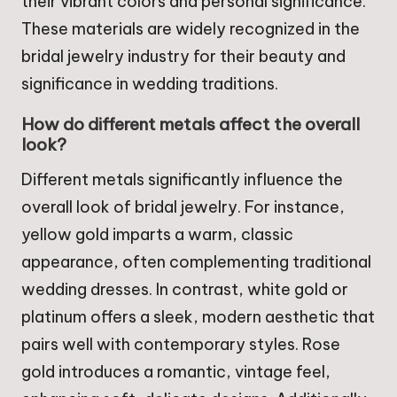
their vibrant colors and personal significance.
These materials are widely recognized in the
bridal jewelry industry for their beauty and
significance in wedding traditions.
How do different metals affect the overall
look?
Different metals significantly influence the
overall look of bridal jewelry. For instance,
yellow gold imparts a warm, classic
appearance, often complementing traditional
wedding dresses. In contrast, white gold or
platinum offers a sleek, modern aesthetic that
pairs well with contemporary styles. Rose
gold introduces a romantic, vintage feel,