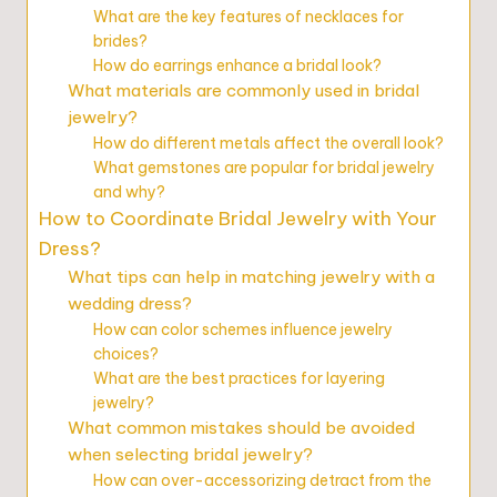
What are the key features of necklaces for
brides?
How do earrings enhance a bridal look?
What materials are commonly used in bridal
jewelry?
How do different metals affect the overall look?
What gemstones are popular for bridal jewelry
and why?
How to Coordinate Bridal Jewelry with Your
Dress?
What tips can help in matching jewelry with a
wedding dress?
How can color schemes influence jewelry
choices?
What are the best practices for layering
jewelry?
What common mistakes should be avoided
when selecting bridal jewelry?
How can over-accessorizing detract from the