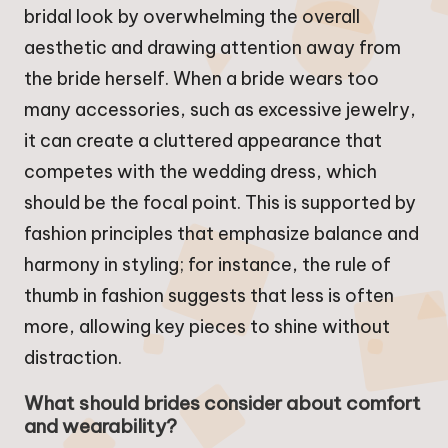
bridal look by overwhelming the overall
aesthetic and drawing attention away from
the bride herself. When a bride wears too
many accessories, such as excessive jewelry,
it can create a cluttered appearance that
competes with the wedding dress, which
should be the focal point. This is supported by
fashion principles that emphasize balance and
harmony in styling; for instance, the rule of
thumb in fashion suggests that less is often
more, allowing key pieces to shine without
distraction.
What should brides consider about comfort
and wearability?