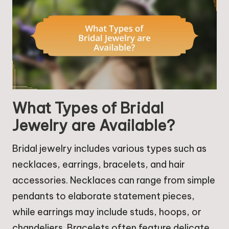
What Types of Bridal
Jewelry are Available?
Bridal jewelry includes various types such as
necklaces, earrings, bracelets, and hair
accessories. Necklaces can range from simple
pendants to elaborate statement pieces,
while earrings may include studs, hoops, or
chandeliers. Bracelets often feature delicate