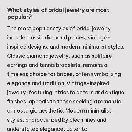
What styles of bridal jewelry are most
popular?
The most popular styles of bridal jewelry
include classic diamond pieces, vintage-
inspired designs, and modern minimalist styles.
Classic diamond jewelry, such as solitaire
earrings and tennis bracelets, remains a
timeless choice for brides, often symbolizing
elegance and tradition. Vintage-inspired
jewelry, featuring intricate details and antique
finishes, appeals to those seeking a romantic
or nostalgic aesthetic. Modern minimalist
styles, characterized by clean lines and
understated elegance, cater to