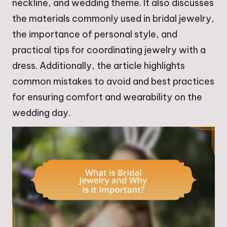
neckline, and wedding theme. It also discusses
the materials commonly used in bridal jewelry,
the importance of personal style, and
practical tips for coordinating jewelry with a
dress. Additionally, the article highlights
common mistakes to avoid and best practices
for ensuring comfort and wearability on the
wedding day.