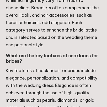
while earrings may vary from studs to
chandeliers. Bracelets often complement the
overall look, and hair accessories, such as
tiaras or hairpins, add elegance. Each
category serves to enhance the bridal attire
and is selected based on the wedding theme
and personal style.
What are the key features of necklaces for
brides?
Key features of necklaces for brides include
elegance, personalization, and compatibility
with the wedding dress. Elegance is often
achieved through the use of high-quality
materials such as pearls, diamonds, or gold,