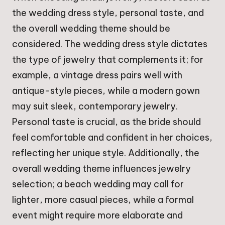
the wedding dress style, personal taste, and
the overall wedding theme should be
considered. The wedding dress style dictates
the type of jewelry that complements it; for
example, a vintage dress pairs well with
antique-style pieces, while a modern gown
may suit sleek, contemporary jewelry.
Personal taste is crucial, as the bride should
feel comfortable and confident in her choices,
reflecting her unique style. Additionally, the
overall wedding theme influences jewelry
selection; a beach wedding may call for
lighter, more casual pieces, while a formal
event might require more elaborate and