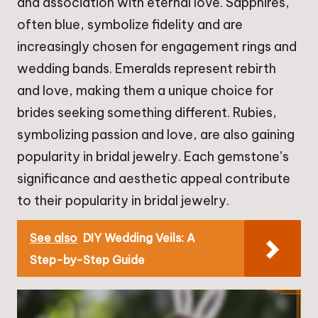
and association with eternal love. Sapphires,
often blue, symbolize fidelity and are
increasingly chosen for engagement rings and
wedding bands. Emeralds represent rebirth
and love, making them a unique choice for
brides seeking something different. Rubies,
symbolizing passion and love, are also gaining
popularity in bridal jewelry. Each gemstone’s
significance and aesthetic appeal contribute
to their popularity in bridal jewelry.
See also
DIY Wedding Veils: A
Step-by-Step Guide