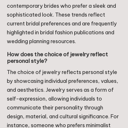
contemporary brides who prefer a sleek and
sophisticated look. These trends reflect
current bridal preferences and are frequently
highlighted in bridal fashion publications and
wedding planning resources.
How does the choice of jewelry reflect
personal style?
The choice of jewelry reflects personal style
by showcasing individual preferences, values,
and aesthetics. Jewelry serves as a form of
self-expression, allowing individuals to
communicate their personality through
design, material, and cultural significance. For
instance, someone who prefers minimalist