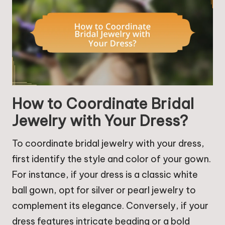
How to Coordinate Bridal
Jewelry with Your Dress?
To coordinate bridal jewelry with your dress,
first identify the style and color of your gown.
For instance, if your dress is a classic white
ball gown, opt for silver or pearl jewelry to
complement its elegance. Conversely, if your
dress features intricate beading or a bold