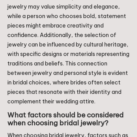
jewelry may value simplicity and elegance,
while a person who chooses bold, statement
pieces might embrace creativity and
confidence. Additionally, the selection of
jewelry can be influenced by cultural heritage,
with specific designs or materials representing
traditions and beliefs. This connection
between jewelry and personal style is evident
in bridal choices, where brides often select
pieces that resonate with their identity and
complement their wedding attire.
What factors should be considered
when choosing bridal jewelry?
When choosing bridal jewelry, factors such as