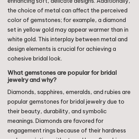
enhancing soft, delicate designs. Additionally,
the choice of metal can affect the perceived
color of gemstones; for example, a diamond
set in yellow gold may appear warmer than in
white gold. This interplay between metal and
design elements is crucial for achieving a
cohesive bridal look.
What gemstones are popular for bridal
jewelry and why?
Diamonds, sapphires, emeralds, and rubies are
popular gemstones for bridal jewelry due to
their beauty, durability, and symbolic
meanings. Diamonds are favored for
engagement rings because of their hardness