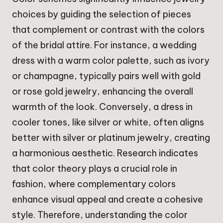
choices by guiding the selection of pieces
that complement or contrast with the colors
of the bridal attire. For instance, a wedding
dress with a warm color palette, such as ivory
or champagne, typically pairs well with gold
or rose gold jewelry, enhancing the overall
warmth of the look. Conversely, a dress in
cooler tones, like silver or white, often aligns
better with silver or platinum jewelry, creating
a harmonious aesthetic. Research indicates
that color theory plays a crucial role in
fashion, where complementary colors
enhance visual appeal and create a cohesive
style. Therefore, understanding the color