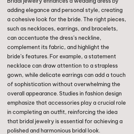
Bridal jewelry enhances a wedding dress by
adding elegance and personal style, creating
a cohesive look for the bride. The right pieces,
such as necklaces, earrings, and bracelets,
can accentuate the dress’s neckline,
complement its fabric, and highlight the
bride’s features. For example, a statement
necklace can draw attention to a strapless
gown, while delicate earrings can add a touch
of sophistication without overwhelming the
overall appearance. Studies in fashion design
emphasize that accessories play a crucial role
in completing an outfit, reinforcing the idea
that bridal jewelry is essential for achieving a
polished and harmonious bridal look.