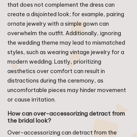
that does not complement the dress can
create a disjointed look; for example, pairing
ornate jewelry with a simple gown can
overwhelm the outfit. Additionally, ignoring
the wedding theme may lead to mismatched
styles, such as wearing vintage jewelry for a
modern wedding. Lastly, prioritizing
aesthetics over comfort can result in
distractions during the ceremony, as
uncomfortable pieces may hinder movement
or cause irritation.
How can over-accessorizing detract from
the bridal look?
Over-accessorizing can detract from the