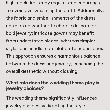
high-neck dress may require simpler earrings
to avoid overwhelming the outfit. Additionally,
the fabric and embellishments of the dress
can dictate whether to choose delicate or
bold jewelry; intricate gowns may benefit
from understated pieces, whereas simpler
styles can handle more elaborate accessories.
This approach ensures a harmonious balance
between the dress and jewelry, enhancing the
overall aesthetic without clashing.
What role does the wedding theme play in
jewelry choices?
The wedding theme significantly influences
jewelry choices by dictating the style,