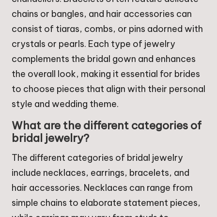
chains or bangles, and hair accessories can
consist of tiaras, combs, or pins adorned with
crystals or pearls. Each type of jewelry
complements the bridal gown and enhances
the overall look, making it essential for brides
to choose pieces that align with their personal
style and wedding theme.
What are the different categories of
bridal jewelry?
The different categories of bridal jewelry
include necklaces, earrings, bracelets, and
hair accessories. Necklaces can range from
simple chains to elaborate statement pieces,