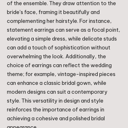
of the ensemble. They draw attention to the
bride’s face, framing it beautifully and
complementing her hairstyle. For instance,
statement earrings can serve as a focal point,
elevating a simple dress, while delicate studs
can add a touch of sophistication without
overwhelming the look. Additionally, the
choice of earrings can reflect the wedding
theme; for example, vintage-inspired pieces
can enhance a classic bridal gown, while
modern designs can suit a contemporary
style. This versatility in design and style
reinforces the importance of earrings in
achieving a cohesive and polished bridal
appearance.