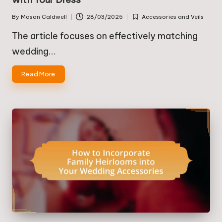
By
Mason Caldwell
28/03/2025
Accessories and Veils
Posted
Posted
by
in
The article focuses on effectively matching
wedding…
Read More