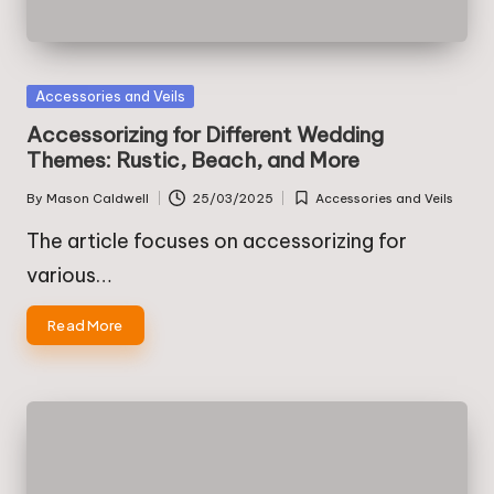
Posted
Accessories and Veils
in
Accessorizing for Different Wedding
Themes: Rustic, Beach, and More
By
Mason Caldwell
25/03/2025
Accessories and Veils
Posted
Posted
by
in
The article focuses on accessorizing for
various…
Read More