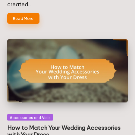
created…
Read More
Posted
Accessories and Veils
in
How to Match Your Wedding Accessories
with Your Dress