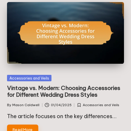
Posted
Accessories and Veils
in
Vintage vs. Modern: Choosing Accessories
for Different Wedding Dress Styles
By
Mason Caldwell
01/04/2025
Accessories and Veils
Posted
Posted
by
in
The article focuses on the key differences…
Read More