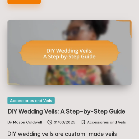
Posted
Accessories and Veils
in
DIY Wedding Veils: A Step-by-Step Guide
By
Mason Caldwell
31/03/2025
Accessories and Veils
Posted
Posted
by
in
DIY wedding veils are custom-made veils