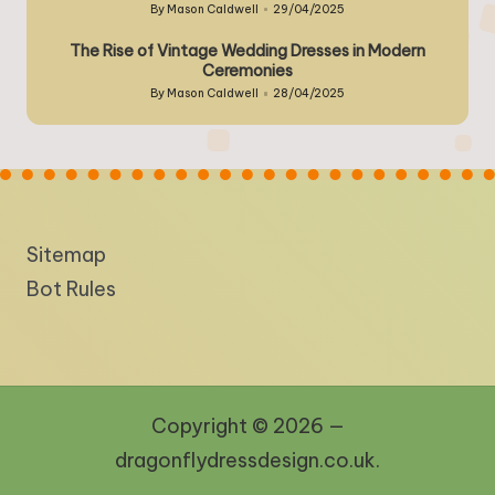
By
Mason Caldwell
29/04/2025
Posted
by
The Rise of Vintage Wedding Dresses in Modern
Ceremonies
By
Mason Caldwell
28/04/2025
Posted
by
Sitemap
Bot Rules
Copyright © 2026 —
dragonflydressdesign.co.uk.