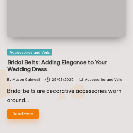
Posted
Accessories and Veils
in
Bridal Belts: Adding Elegance to Your
Wedding Dress
By
Mason Caldwell
25/03/2025
Accessories and Veils
Posted
Posted
by
in
Bridal belts are decorative accessories worn
around…
Read More