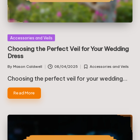
Posted
Accessories and Veils
in
Choosing the Perfect Veil for Your Wedding
Dress
By
Mason Caldwell
08/04/2025
Accessories and Veils
Posted
Posted
by
in
Choosing the perfect veil for your wedding…
Read More