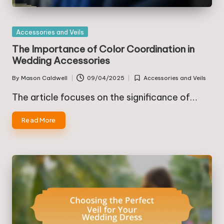
Posted
Accessories and Veils
in
The Importance of Color Coordination in
Wedding Accessories
By
Mason Caldwell
09/04/2025
Accessories and Veils
Posted
Posted
by
in
The article focuses on the significance of…
Read More