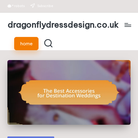
*
robots
Subscribe
Skip
dragonflydressdesign.co.uk
to
content
home