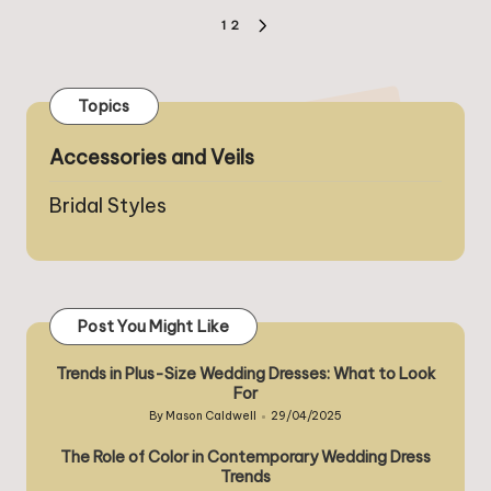
Posts
1
2
NEXT
pagination
PAGE
Topics
Accessories and Veils
Bridal Styles
Post You Might Like
Trends in Plus-Size Wedding Dresses: What to Look
For
By
Mason Caldwell
29/04/2025
Posted
by
The Role of Color in Contemporary Wedding Dress
Trends