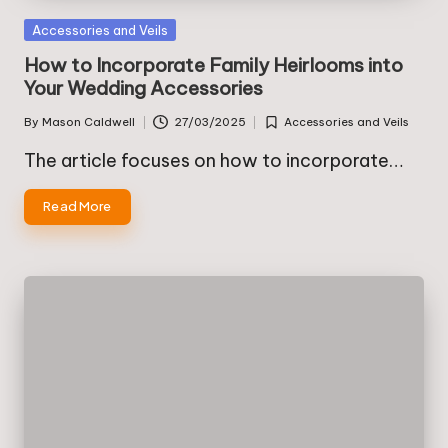
Posted
Accessories and Veils
in
How to Incorporate Family Heirlooms into
Your Wedding Accessories
By
Mason Caldwell
27/03/2025
Accessories and Veils
Posted
Posted
by
in
The article focuses on how to incorporate…
Read More