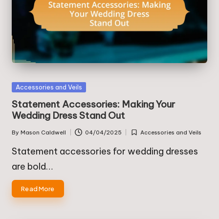
Posted
Accessories and Veils
in
Statement Accessories: Making Your
Wedding Dress Stand Out
By
Mason Caldwell
04/04/2025
Accessories and Veils
Posted
Posted
by
in
Statement accessories for wedding dresses
are bold…
Read More