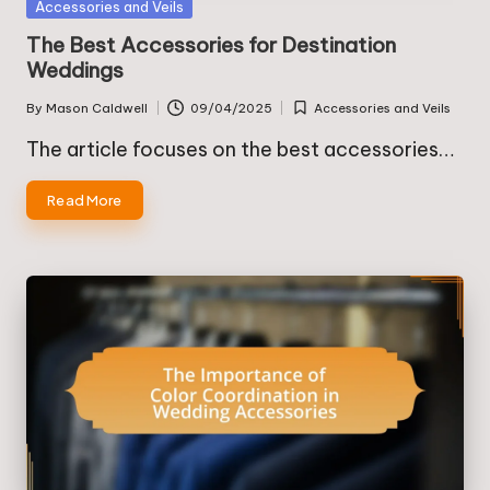
Posted
Accessories and Veils
in
The Best Accessories for Destination
Weddings
By
Mason Caldwell
09/04/2025
Accessories and Veils
Posted
Posted
by
in
The article focuses on the best accessories…
Read More