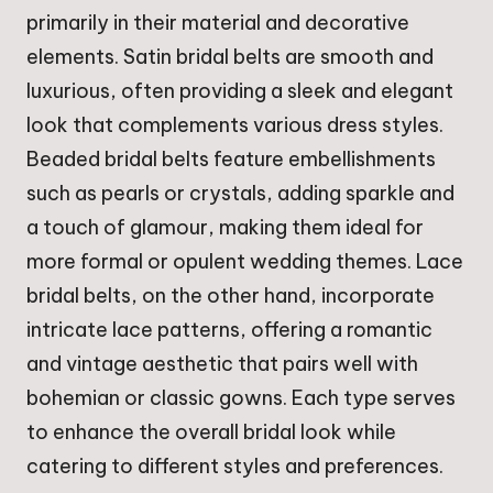
primarily in their material and decorative
elements. Satin bridal belts are smooth and
luxurious, often providing a sleek and elegant
look that complements various dress styles.
Beaded bridal belts feature embellishments
such as pearls or crystals, adding sparkle and
a touch of glamour, making them ideal for
more formal or opulent wedding themes. Lace
bridal belts, on the other hand, incorporate
intricate lace patterns, offering a romantic
and vintage aesthetic that pairs well with
bohemian or classic gowns. Each type serves
to enhance the overall bridal look while
catering to different styles and preferences.