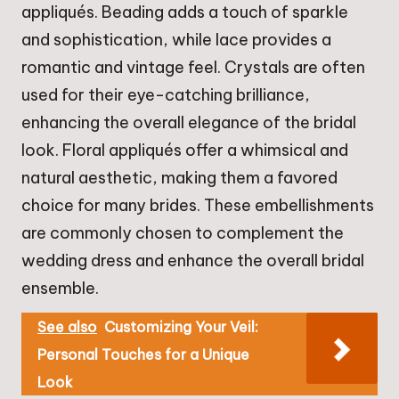
appliqués. Beading adds a touch of sparkle
and sophistication, while lace provides a
romantic and vintage feel. Crystals are often
used for their eye-catching brilliance,
enhancing the overall elegance of the bridal
look. Floral appliqués offer a whimsical and
natural aesthetic, making them a favored
choice for many brides. These embellishments
are commonly chosen to complement the
wedding dress and enhance the overall bridal
ensemble.
See also
Customizing Your Veil:
Personal Touches for a Unique
Look