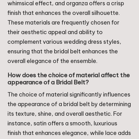
whimsical effect, and organza offers a crisp
finish that enhances the overall silhouette.
These materials are frequently chosen for
their aesthetic appeal and ability to
complement various wedding dress styles,
ensuring that the bridal belt enhances the
overall elegance of the ensemble.
How does the choice of material affect the
appearance of a Bridal Belt?
The choice of material significantly influences
the appearance of a bridal belt by determining
its texture, shine, and overall aesthetic. For
instance, satin offers a smooth, luxurious
finish that enhances elegance, while lace adds