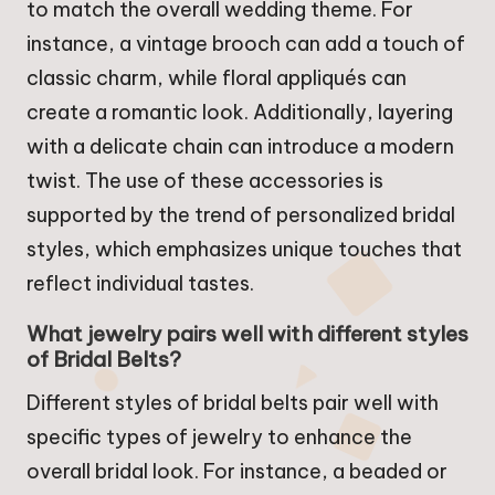
to match the overall wedding theme. For
instance, a vintage brooch can add a touch of
classic charm, while floral appliqués can
create a romantic look. Additionally, layering
with a delicate chain can introduce a modern
twist. The use of these accessories is
supported by the trend of personalized bridal
styles, which emphasizes unique touches that
reflect individual tastes.
What jewelry pairs well with different styles
of Bridal Belts?
Different styles of bridal belts pair well with
specific types of jewelry to enhance the
overall bridal look. For instance, a beaded or