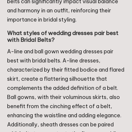
belts can significantly impact visual balance
and harmony in an outfit, reinforcing their
importance in bridal styling.
What styles of wedding dresses pair best
with Bridal Belts?
A-line and ball gown wedding dresses pair
best with bridal belts. A-line dresses,
characterized by their fitted bodice and flared
skirt, create a flattering silhouette that
complements the added definition of a belt.
Ball gowns, with their voluminous skirts, also
benefit from the cinching effect of a belt,
enhancing the waistline and adding elegance.
Additionally, sheath dresses can be paired