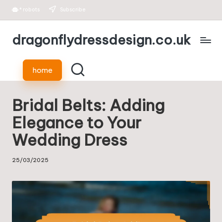
*
robots
Subscribe
Skip
dragonflydressdesign.co.uk
to
content
home
Bridal Belts: Adding
Elegance to Your
Wedding Dress
25/03/2025