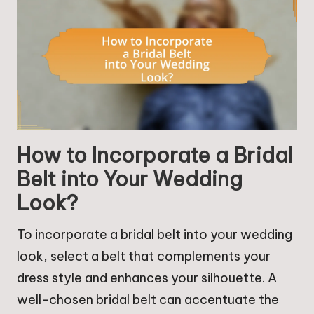
How to Incorporate a Bridal
Belt into Your Wedding
Look?
To incorporate a bridal belt into your wedding
look, select a belt that complements your
dress style and enhances your silhouette. A
well-chosen bridal belt can accentuate the