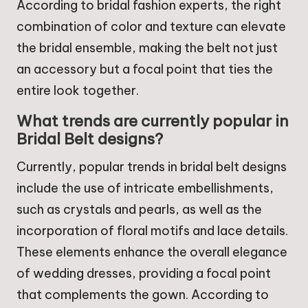
According to bridal fashion experts, the right
combination of color and texture can elevate
the bridal ensemble, making the belt not just
an accessory but a focal point that ties the
entire look together.
What trends are currently popular in
Bridal Belt designs?
Currently, popular trends in bridal belt designs
include the use of intricate embellishments,
such as crystals and pearls, as well as the
incorporation of floral motifs and lace details.
These elements enhance the overall elegance
of wedding dresses, providing a focal point
that complements the gown. According to