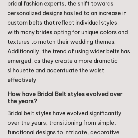
bridal fashion experts, the shift towards
personalized designs has led to an increase in
custom belts that reflect individual styles,
with many brides opting for unique colors and
textures to match their wedding themes.
Additionally, the trend of using wider belts has
emerged, as they create a more dramatic
silhouette and accentuate the waist
effectively.
How have Bridal Belt styles evolved over
the years?
Bridal belt styles have evolved significantly
over the years, transitioning from simple,
functional designs to intricate, decorative