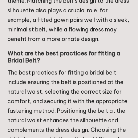
theme. Matching the belt’s design to the dress
silhouette also plays a crucial role; for
example, a fitted gown pairs well with a sleek,
minimalist belt, while a flowing dress may
benefit from a more ornate design.
What are the best practices for fitting a
Bridal Belt?
The best practices for fitting a bridal belt
include ensuring the belt is positioned at the
natural waist, selecting the correct size for
comfort, and securing it with the appropriate
fastening method. Positioning the belt at the
natural waist enhances the silhouette and
complements the dress design. Choosing the