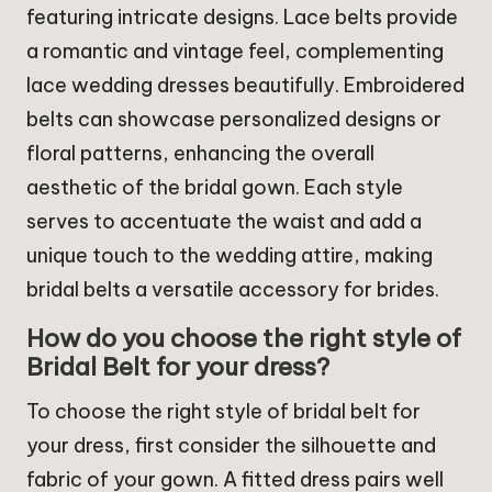
featuring intricate designs. Lace belts provide
a romantic and vintage feel, complementing
lace wedding dresses beautifully. Embroidered
belts can showcase personalized designs or
floral patterns, enhancing the overall
aesthetic of the bridal gown. Each style
serves to accentuate the waist and add a
unique touch to the wedding attire, making
bridal belts a versatile accessory for brides.
How do you choose the right style of
Bridal Belt for your dress?
To choose the right style of bridal belt for
your dress, first consider the silhouette and
fabric of your gown. A fitted dress pairs well