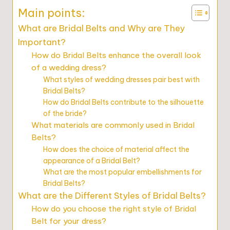
Main points:
What are Bridal Belts and Why are They
Important?
How do Bridal Belts enhance the overall look
of a wedding dress?
What styles of wedding dresses pair best with
Bridal Belts?
How do Bridal Belts contribute to the silhouette
of the bride?
What materials are commonly used in Bridal
Belts?
How does the choice of material affect the
appearance of a Bridal Belt?
What are the most popular embellishments for
Bridal Belts?
What are the Different Styles of Bridal Belts?
How do you choose the right style of Bridal
Belt for your dress?