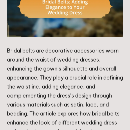
Bridal belts are decorative accessories worn
around the waist of wedding dresses,
enhancing the gown’s silhouette and overall
appearance. They play a crucial role in defining
the waistline, adding elegance, and
complementing the dress’s design through
various materials such as satin, lace, and
beading. The article explores how bridal belts
enhance the look of different wedding dress