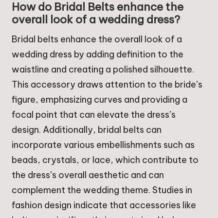
How do Bridal Belts enhance the
overall look of a wedding dress?
Bridal belts enhance the overall look of a
wedding dress by adding definition to the
waistline and creating a polished silhouette.
This accessory draws attention to the bride’s
figure, emphasizing curves and providing a
focal point that can elevate the dress’s
design. Additionally, bridal belts can
incorporate various embellishments such as
beads, crystals, or lace, which contribute to
the dress’s overall aesthetic and can
complement the wedding theme. Studies in
fashion design indicate that accessories like