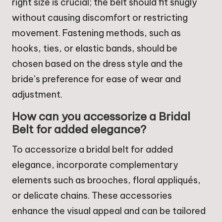
right size is crucial; the belt should fit snugly
without causing discomfort or restricting
movement. Fastening methods, such as
hooks, ties, or elastic bands, should be
chosen based on the dress style and the
bride’s preference for ease of wear and
adjustment.
How can you accessorize a Bridal
Belt for added elegance?
To accessorize a bridal belt for added
elegance, incorporate complementary
elements such as brooches, floral appliqués,
or delicate chains. These accessories
enhance the visual appeal and can be tailored