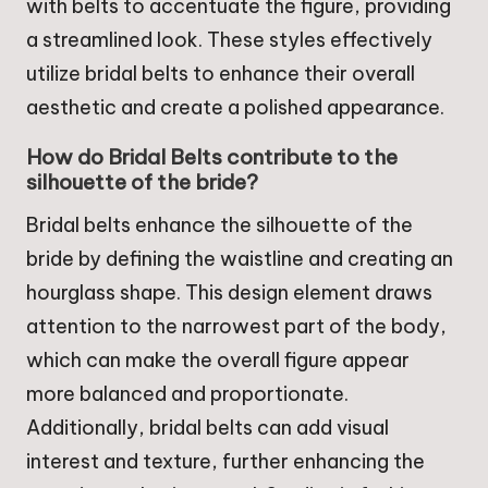
with belts to accentuate the figure, providing
a streamlined look. These styles effectively
utilize bridal belts to enhance their overall
aesthetic and create a polished appearance.
How do Bridal Belts contribute to the
silhouette of the bride?
Bridal belts enhance the silhouette of the
bride by defining the waistline and creating an
hourglass shape. This design element draws
attention to the narrowest part of the body,
which can make the overall figure appear
more balanced and proportionate.
Additionally, bridal belts can add visual
interest and texture, further enhancing the