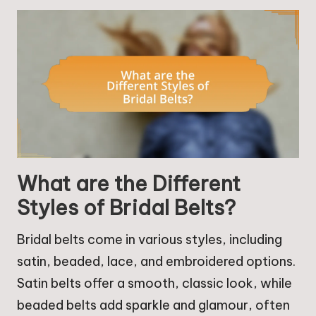
What are the Different
Styles of Bridal Belts?
Bridal belts come in various styles, including
satin, beaded, lace, and embroidered options.
Satin belts offer a smooth, classic look, while
beaded belts add sparkle and glamour, often