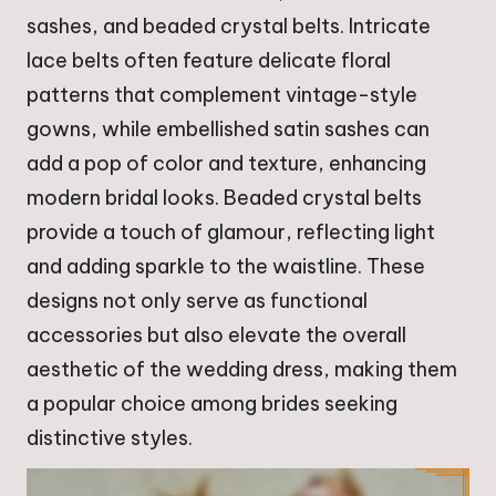
sashes, and beaded crystal belts. Intricate
lace belts often feature delicate floral
patterns that complement vintage-style
gowns, while embellished satin sashes can
add a pop of color and texture, enhancing
modern bridal looks. Beaded crystal belts
provide a touch of glamour, reflecting light
and adding sparkle to the waistline. These
designs not only serve as functional
accessories but also elevate the overall
aesthetic of the wedding dress, making them
a popular choice among brides seeking
distinctive styles.