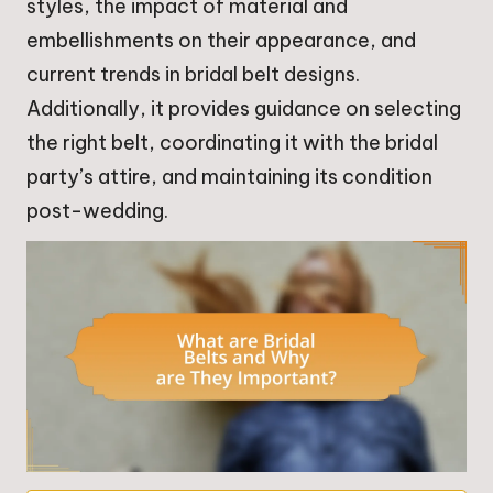
styles, the impact of material and
embellishments on their appearance, and
current trends in bridal belt designs.
Additionally, it provides guidance on selecting
the right belt, coordinating it with the bridal
party’s attire, and maintaining its condition
post-wedding.