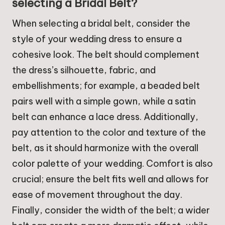
selecting a Bridal Belt?
When selecting a bridal belt, consider the
style of your wedding dress to ensure a
cohesive look. The belt should complement
the dress’s silhouette, fabric, and
embellishments; for example, a beaded belt
pairs well with a simple gown, while a satin
belt can enhance a lace dress. Additionally,
pay attention to the color and texture of the
belt, as it should harmonize with the overall
color palette of your wedding. Comfort is also
crucial; ensure the belt fits well and allows for
ease of movement throughout the day.
Finally, consider the width of the belt; a wider