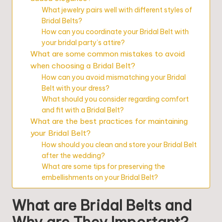
What jewelry pairs well with different styles of
Bridal Belts?
How can you coordinate your Bridal Belt with
your bridal party’s attire?
What are some common mistakes to avoid
when choosing a Bridal Belt?
How can you avoid mismatching your Bridal
Belt with your dress?
What should you consider regarding comfort
and fit with a Bridal Belt?
What are the best practices for maintaining
your Bridal Belt?
How should you clean and store your Bridal Belt
after the wedding?
What are some tips for preserving the
embellishments on your Bridal Belt?
What are Bridal Belts and