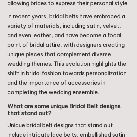
allowing brides to express their personal style.
In recent years, bridal belts have embraced a
variety of materials, including satin, velvet,
and even leather, and have become a focal
point of bridal attire, with designers creating
unique pieces that complement diverse
wedding themes. This evolution highlights the
shift in bridal fashion towards personalization
and the importance of accessories in
completing the wedding ensemble.
What are some unique Bridal Belt designs
that stand out?
Unique bridal belt designs that stand out
include intricate lace belts, embellished satin