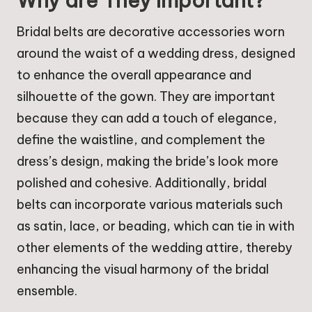
Why are They Important?
Bridal belts are decorative accessories worn
around the waist of a wedding dress, designed
to enhance the overall appearance and
silhouette of the gown. They are important
because they can add a touch of elegance,
define the waistline, and complement the
dress’s design, making the bride’s look more
polished and cohesive. Additionally, bridal
belts can incorporate various materials such
as satin, lace, or beading, which can tie in with
other elements of the wedding attire, thereby
enhancing the visual harmony of the bridal
ensemble.