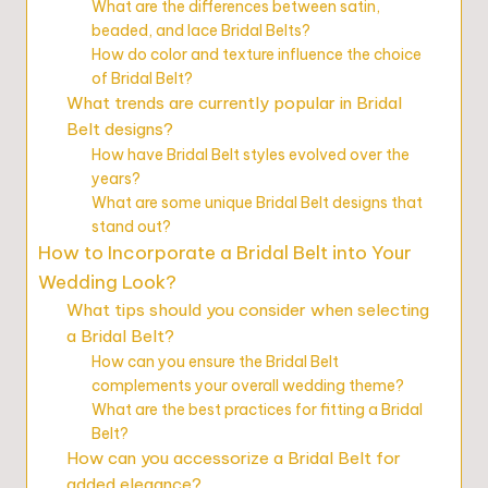
What are the differences between satin,
beaded, and lace Bridal Belts?
How do color and texture influence the choice
of Bridal Belt?
What trends are currently popular in Bridal
Belt designs?
How have Bridal Belt styles evolved over the
years?
What are some unique Bridal Belt designs that
stand out?
How to Incorporate a Bridal Belt into Your
Wedding Look?
What tips should you consider when selecting
a Bridal Belt?
How can you ensure the Bridal Belt
complements your overall wedding theme?
What are the best practices for fitting a Bridal
Belt?
How can you accessorize a Bridal Belt for
added elegance?