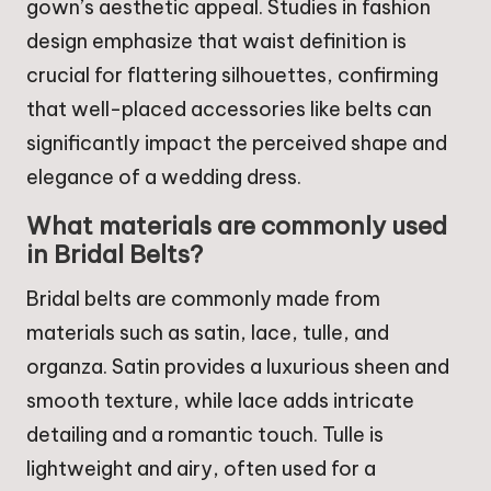
gown’s aesthetic appeal. Studies in fashion
design emphasize that waist definition is
crucial for flattering silhouettes, confirming
that well-placed accessories like belts can
significantly impact the perceived shape and
elegance of a wedding dress.
What materials are commonly used
in Bridal Belts?
Bridal belts are commonly made from
materials such as satin, lace, tulle, and
organza. Satin provides a luxurious sheen and
smooth texture, while lace adds intricate
detailing and a romantic touch. Tulle is
lightweight and airy, often used for a