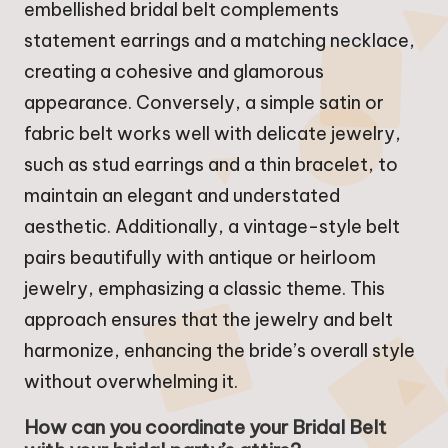
embellished bridal belt complements
statement earrings and a matching necklace,
creating a cohesive and glamorous
appearance. Conversely, a simple satin or
fabric belt works well with delicate jewelry,
such as stud earrings and a thin bracelet, to
maintain an elegant and understated
aesthetic. Additionally, a vintage-style belt
pairs beautifully with antique or heirloom
jewelry, emphasizing a classic theme. This
approach ensures that the jewelry and belt
harmonize, enhancing the bride’s overall style
without overwhelming it.
How can you coordinate your Bridal Belt