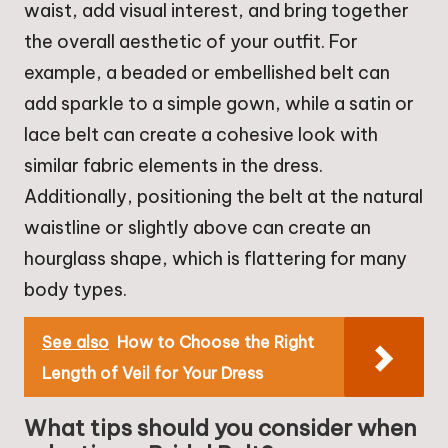
waist, add visual interest, and bring together
the overall aesthetic of your outfit. For
example, a beaded or embellished belt can
add sparkle to a simple gown, while a satin or
lace belt can create a cohesive look with
similar fabric elements in the dress.
Additionally, positioning the belt at the natural
waistline or slightly above can create an
hourglass shape, which is flattering for many
body types.
See also
How to Choose the Right
Length of Veil for Your Dress
What tips should you consider when