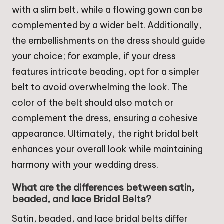
with a slim belt, while a flowing gown can be
complemented by a wider belt. Additionally,
the embellishments on the dress should guide
your choice; for example, if your dress
features intricate beading, opt for a simpler
belt to avoid overwhelming the look. The
color of the belt should also match or
complement the dress, ensuring a cohesive
appearance. Ultimately, the right bridal belt
enhances your overall look while maintaining
harmony with your wedding dress.
What are the differences between satin,
beaded, and lace Bridal Belts?
Satin, beaded, and lace bridal belts differ