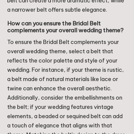
belt can create a more dramatic effect, while
a narrower belt offers subtle elegance.
How can you ensure the Bridal Belt
complements your overall wedding theme?
To ensure the Bridal Belt complements your
overall wedding theme, select a belt that
reflects the color palette and style of your
wedding. For instance, if your theme is rustic,
a belt made of natural materials like lace or
twine can enhance the overall aesthetic.
Additionally, consider the embellishments on
the belt; if your wedding features vintage
elements, a beaded or sequined belt can add
a touch of elegance that aligns with that