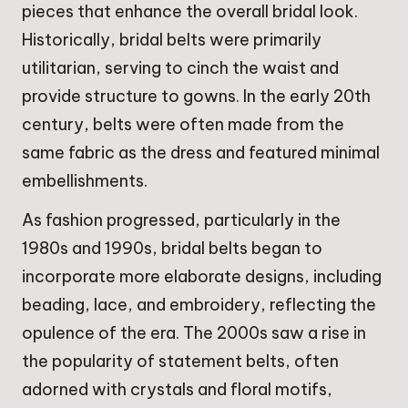
pieces that enhance the overall bridal look.
Historically, bridal belts were primarily
utilitarian, serving to cinch the waist and
provide structure to gowns. In the early 20th
century, belts were often made from the
same fabric as the dress and featured minimal
embellishments.
As fashion progressed, particularly in the
1980s and 1990s, bridal belts began to
incorporate more elaborate designs, including
beading, lace, and embroidery, reflecting the
opulence of the era. The 2000s saw a rise in
the popularity of statement belts, often
adorned with crystals and floral motifs,