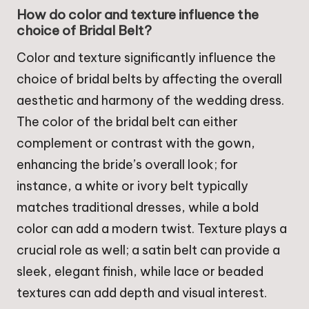
How do color and texture influence the
choice of Bridal Belt?
Color and texture significantly influence the
choice of bridal belts by affecting the overall
aesthetic and harmony of the wedding dress.
The color of the bridal belt can either
complement or contrast with the gown,
enhancing the bride’s overall look; for
instance, a white or ivory belt typically
matches traditional dresses, while a bold
color can add a modern twist. Texture plays a
crucial role as well; a satin belt can provide a
sleek, elegant finish, while lace or beaded
textures can add depth and visual interest.