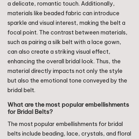
a delicate, romantic touch. Additionally,
materials like beaded fabric can introduce
sparkle and visual interest, making the belt a
focal point. The contrast between materials,
such as pairing a silk belt with a lace gown,
can also create a striking visual effect,
enhancing the overall bridal look. Thus, the
material directly impacts not only the style
but also the emotional tone conveyed by the
bridal belt.
What are the most popular embellishments
for Bridal Belts?
The most popular embellishments for bridal
belts include beading, lace, crystals, and floral