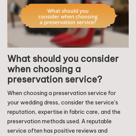
What should you consider
when choosing a
preservation service?
When choosing a preservation service for
your wedding dress, consider the service’s
reputation, expertise in fabric care, and the
preservation methods used. A reputable
service often has positive reviews and