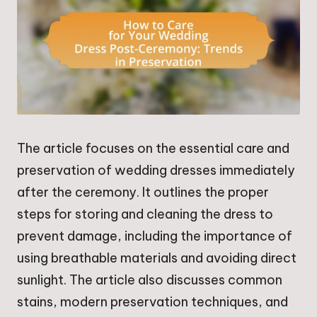
The article focuses on the essential care and
preservation of wedding dresses immediately
after the ceremony. It outlines the proper
steps for storing and cleaning the dress to
prevent damage, including the importance of
using breathable materials and avoiding direct
sunlight. The article also discusses common
stains, modern preservation techniques, and