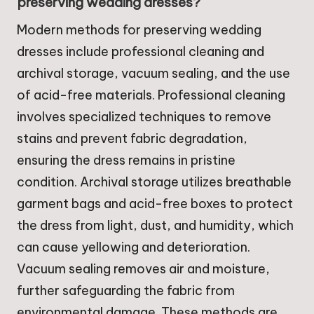
preserving wedding dresses?
Modern methods for preserving wedding
dresses include professional cleaning and
archival storage, vacuum sealing, and the use
of acid-free materials. Professional cleaning
involves specialized techniques to remove
stains and prevent fabric degradation,
ensuring the dress remains in pristine
condition. Archival storage utilizes breathable
garment bags and acid-free boxes to protect
the dress from light, dust, and humidity, which
can cause yellowing and deterioration.
Vacuum sealing removes air and moisture,
further safeguarding the fabric from
environmental damage. These methods are