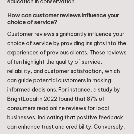
education in conservation.
How can customer reviews influence your
choice of service?
Customer reviews significantly influence your
choice of service by providing insights into the
experiences of previous clients. These reviews
often highlight the quality of service,
reliability, and customer satisfaction, which
can guide potential customers in making
informed decisions. For instance, a study by
BrightLocal in 2022 found that 87% of
consumers read online reviews for local
businesses, indicating that positive feedback
can enhance trust and credibility. Conversely,