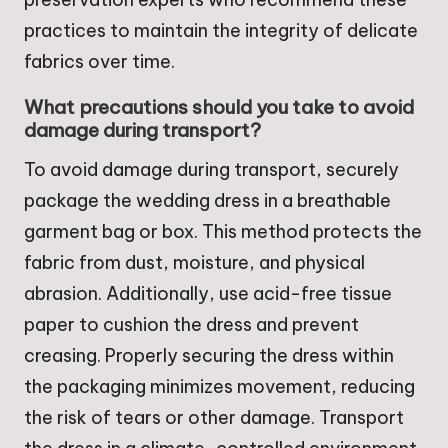
practices to maintain the integrity of delicate
fabrics over time.
What precautions should you take to avoid
damage during transport?
To avoid damage during transport, securely
package the wedding dress in a breathable
garment bag or box. This method protects the
fabric from dust, moisture, and physical
abrasion. Additionally, use acid-free tissue
paper to cushion the dress and prevent
creasing. Properly securing the dress within
the packaging minimizes movement, reducing
the risk of tears or other damage. Transport