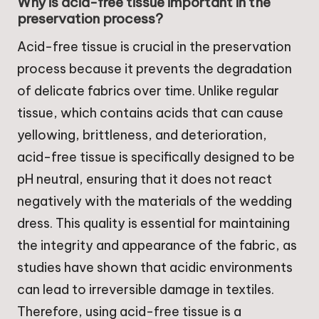
Why is acid-free tissue important in the
preservation process?
Acid-free tissue is crucial in the preservation
process because it prevents the degradation
of delicate fabrics over time. Unlike regular
tissue, which contains acids that can cause
yellowing, brittleness, and deterioration,
acid-free tissue is specifically designed to be
pH neutral, ensuring that it does not react
negatively with the materials of the wedding
dress. This quality is essential for maintaining
the integrity and appearance of the fabric, as
studies have shown that acidic environments
can lead to irreversible damage in textiles.
Therefore, using acid-free tissue is a