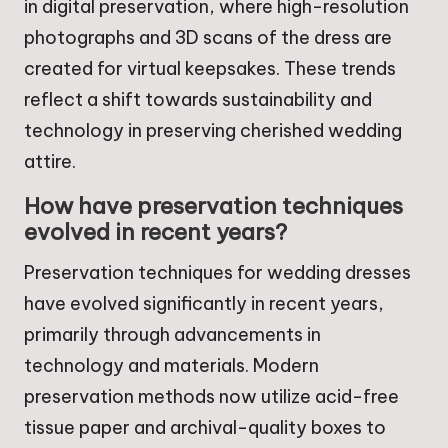
in digital preservation, where high-resolution
photographs and 3D scans of the dress are
created for virtual keepsakes. These trends
reflect a shift towards sustainability and
technology in preserving cherished wedding
attire.
How have preservation techniques
evolved in recent years?
Preservation techniques for wedding dresses
have evolved significantly in recent years,
primarily through advancements in
technology and materials. Modern
preservation methods now utilize acid-free
tissue paper and archival-quality boxes to