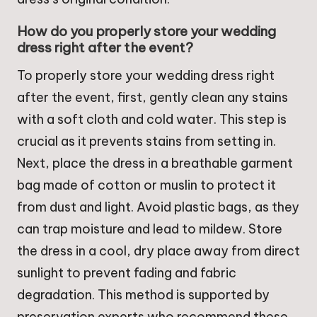
How do you properly store your wedding
dress right after the event?
To properly store your wedding dress right
after the event, first, gently clean any stains
with a soft cloth and cold water. This step is
crucial as it prevents stains from setting in.
Next, place the dress in a breathable garment
bag made of cotton or muslin to protect it
from dust and light. Avoid plastic bags, as they
can trap moisture and lead to mildew. Store
the dress in a cool, dry place away from direct
sunlight to prevent fading and fabric
degradation. This method is supported by
preservation experts who recommend these