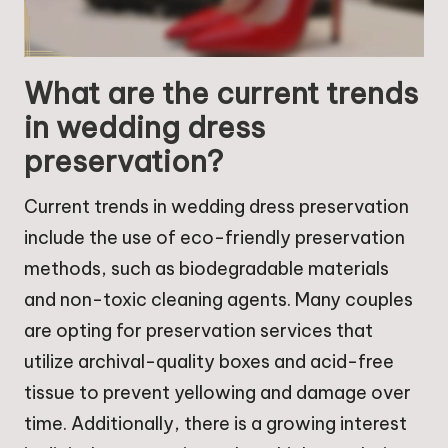
What are the current trends
in wedding dress
preservation?
Current trends in wedding dress preservation
include the use of eco-friendly preservation
methods, such as biodegradable materials
and non-toxic cleaning agents. Many couples
are opting for preservation services that
utilize archival-quality boxes and acid-free
tissue to prevent yellowing and damage over
time. Additionally, there is a growing interest