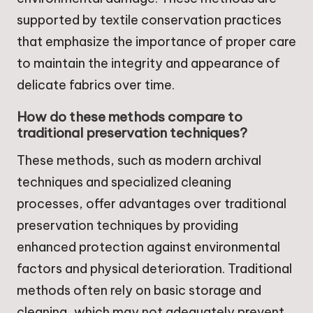
supported by textile conservation practices
that emphasize the importance of proper care
to maintain the integrity and appearance of
delicate fabrics over time.
How do these methods compare to
traditional preservation techniques?
These methods, such as modern archival
techniques and specialized cleaning
processes, offer advantages over traditional
preservation techniques by providing
enhanced protection against environmental
factors and physical deterioration. Traditional
methods often rely on basic storage and
cleaning, which may not adequately prevent