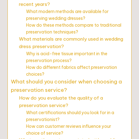
recent years?
What modern methods are available for
preserving wedding dresses?
How do these methods compare to traditional
preservation techniques?
What materials are commonly used in wedding
dress preservation?
Why is acid-free tissue important in the
preservation process?
How do different fabrics affect preservation
choices?
What should you consider when choosing a
preservation service?
How do you evaluate the quality of a
preservation service?
What certifications should you look for in a
preservationist?
How can customer reviews influence your
choice of service?