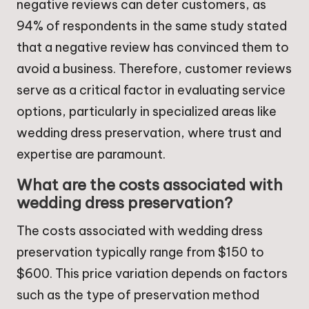
negative reviews can deter customers, as
94% of respondents in the same study stated
that a negative review has convinced them to
avoid a business. Therefore, customer reviews
serve as a critical factor in evaluating service
options, particularly in specialized areas like
wedding dress preservation, where trust and
expertise are paramount.
What are the costs associated with
wedding dress preservation?
The costs associated with wedding dress
preservation typically range from $150 to
$600. This price variation depends on factors
such as the type of preservation method