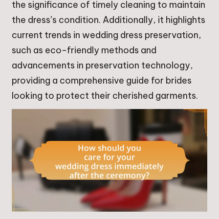
the significance of timely cleaning to maintain
the dress’s condition. Additionally, it highlights
current trends in wedding dress preservation,
such as eco-friendly methods and
advancements in preservation technology,
providing a comprehensive guide for brides
looking to protect their cherished garments.