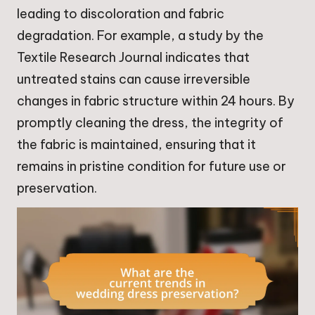
leading to discoloration and fabric
degradation. For example, a study by the
Textile Research Journal indicates that
untreated stains can cause irreversible
changes in fabric structure within 24 hours. By
promptly cleaning the dress, the integrity of
the fabric is maintained, ensuring that it
remains in pristine condition for future use or
preservation.