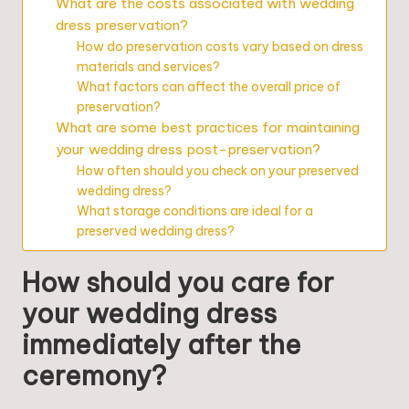
What are the costs associated with wedding
dress preservation?
How do preservation costs vary based on dress
materials and services?
What factors can affect the overall price of
preservation?
What are some best practices for maintaining
your wedding dress post-preservation?
How often should you check on your preserved
wedding dress?
What storage conditions are ideal for a
preserved wedding dress?
How should you care for
your wedding dress
immediately after the
ceremony?