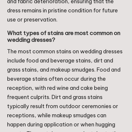
and fabric deterioration, ensuring that the
dress remains in pristine condition for future
use or preservation.
What types of stains are most common on
wedding dresses?
The most common stains on wedding dresses
include food and beverage stains, dirt and
grass stains, and makeup smudges. Food and
beverage stains often occur during the
reception, with red wine and cake being
frequent culprits. Dirt and grass stains
typically result from outdoor ceremonies or
receptions, while makeup smudges can
happen during application or when hugging