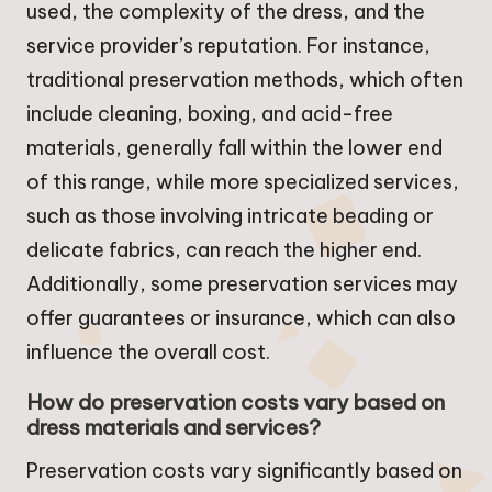
used, the complexity of the dress, and the
service provider’s reputation. For instance,
traditional preservation methods, which often
include cleaning, boxing, and acid-free
materials, generally fall within the lower end
of this range, while more specialized services,
such as those involving intricate beading or
delicate fabrics, can reach the higher end.
Additionally, some preservation services may
offer guarantees or insurance, which can also
influence the overall cost.
How do preservation costs vary based on
dress materials and services?
Preservation costs vary significantly based on