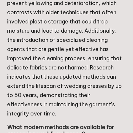
prevent yellowing and deterioration, which
contrasts with older techniques that often
involved plastic storage that could trap
moisture and lead to damage. Additionally,
the introduction of specialized cleaning
agents that are gentle yet effective has
improved the cleaning process, ensuring that
delicate fabrics are not harmed. Research
indicates that these updated methods can
extend the lifespan of wedding dresses by up
to 50 years, demonstrating their
effectiveness in maintaining the garment’s
integrity over time.
What modern methods are available for