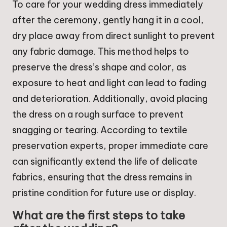
To care for your wedding dress immediately
after the ceremony, gently hang it in a cool,
dry place away from direct sunlight to prevent
any fabric damage. This method helps to
preserve the dress’s shape and color, as
exposure to heat and light can lead to fading
and deterioration. Additionally, avoid placing
the dress on a rough surface to prevent
snagging or tearing. According to textile
preservation experts, proper immediate care
can significantly extend the life of delicate
fabrics, ensuring that the dress remains in
pristine condition for future use or display.
What are the first steps to take