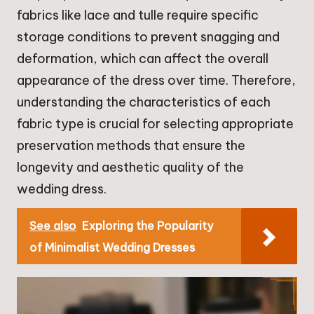
fabrics like lace and tulle require specific
storage conditions to prevent snagging and
deformation, which can affect the overall
appearance of the dress over time. Therefore,
understanding the characteristics of each
fabric type is crucial for selecting appropriate
preservation methods that ensure the
longevity and aesthetic quality of the
wedding dress.
See also
Exploring the Popularity
of Minimalist Wedding Dresses