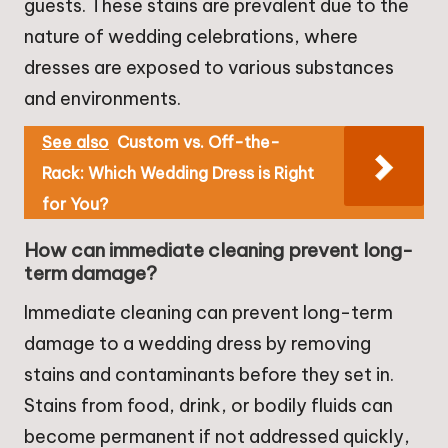
guests. These stains are prevalent due to the
nature of wedding celebrations, where
dresses are exposed to various substances
and environments.
See also
Custom vs. Off-the-
Rack: Which Wedding Dress is Right
for You?
How can immediate cleaning prevent long-
term damage?
Immediate cleaning can prevent long-term
damage to a wedding dress by removing
stains and contaminants before they set in.
Stains from food, drink, or bodily fluids can
become permanent if not addressed quickly,