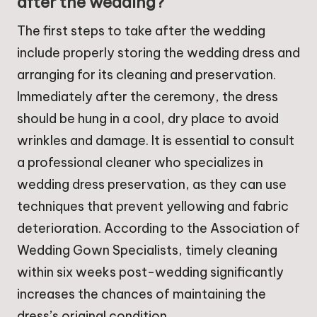
after the wedding?
The first steps to take after the wedding
include properly storing the wedding dress and
arranging for its cleaning and preservation.
Immediately after the ceremony, the dress
should be hung in a cool, dry place to avoid
wrinkles and damage. It is essential to consult
a professional cleaner who specializes in
wedding dress preservation, as they can use
techniques that prevent yellowing and fabric
deterioration. According to the Association of
Wedding Gown Specialists, timely cleaning
within six weeks post-wedding significantly
increases the chances of maintaining the
dress’s original condition.