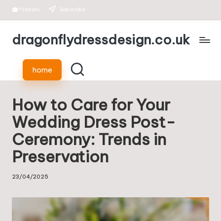
*
robots
Subscribe
Skip
dragonflydressdesign.co.uk
to
content
home
How to Care for Your
Wedding Dress Post-
Ceremony: Trends in
Preservation
23/04/2025