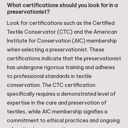
What certifications should you look for in a
preservationist?
Look for certifications such as the Certified
Textile Conservator (CTC) and the American
Institute for Conservation (AIC) membership
when selecting a preservationist. These
certifications indicate that the preservationist
has undergone rigorous training and adheres
to professional standards in textile
conservation. The CTC certification
specifically requires a demonstrated level of
expertise in the care and preservation of
textiles, while AIC membership signifies a
commitment to ethical practices and ongoing