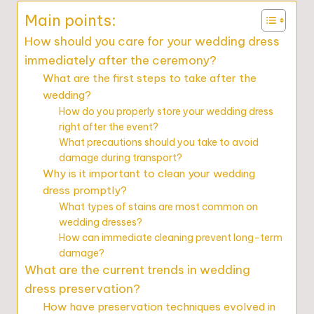
Main points:
How should you care for your wedding dress
immediately after the ceremony?
What are the first steps to take after the
wedding?
How do you properly store your wedding dress
right after the event?
What precautions should you take to avoid
damage during transport?
Why is it important to clean your wedding
dress promptly?
What types of stains are most common on
wedding dresses?
How can immediate cleaning prevent long-term
damage?
What are the current trends in wedding
dress preservation?
How have preservation techniques evolved in