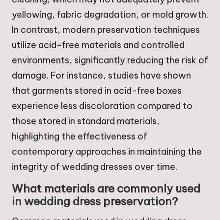
yellowing, fabric degradation, or mold growth.
In contrast, modern preservation techniques
utilize acid-free materials and controlled
environments, significantly reducing the risk of
damage. For instance, studies have shown
that garments stored in acid-free boxes
experience less discoloration compared to
those stored in standard materials,
highlighting the effectiveness of
contemporary approaches in maintaining the
integrity of wedding dresses over time.
What materials are commonly used
in wedding dress preservation?