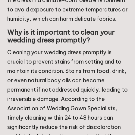
the dress in a climate-controlled environment
to avoid exposure to extreme temperatures or
humidity, which can harm delicate fabrics.
Why is it important to clean your
wedding dress promptly?
Cleaning your wedding dress promptly is
crucial to prevent stains from setting and to
maintain its condition. Stains from food, drink,
or even natural body oils can become
permanent if not addressed quickly, leading to
irreversible damage. According to the
Association of Wedding Gown Specialists,
timely cleaning within 24 to 48 hours can
significantly reduce the risk of discoloration