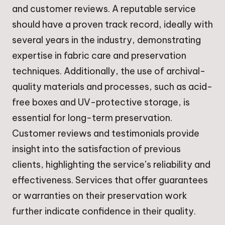
and customer reviews. A reputable service
should have a proven track record, ideally with
several years in the industry, demonstrating
expertise in fabric care and preservation
techniques. Additionally, the use of archival-
quality materials and processes, such as acid-
free boxes and UV-protective storage, is
essential for long-term preservation.
Customer reviews and testimonials provide
insight into the satisfaction of previous
clients, highlighting the service’s reliability and
effectiveness. Services that offer guarantees
or warranties on their preservation work
further indicate confidence in their quality.