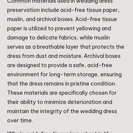
Common materials used in wedding dress
preservation include acid-free tissue paper,
muslin, and archival boxes. Acid-free tissue
paper is utilized to prevent yellowing and
damage to delicate fabrics, while muslin
serves as a breathable layer that protects the
dress from dust and moisture. Archival boxes
are designed to provide a safe, acid-free
environment for long-term storage, ensuring
that the dress remains in pristine condition.
These materials are specifically chosen for
their ability to minimize deterioration and
maintain the integrity of the wedding dress
over time.