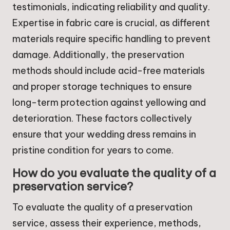
testimonials, indicating reliability and quality.
Expertise in fabric care is crucial, as different
materials require specific handling to prevent
damage. Additionally, the preservation
methods should include acid-free materials
and proper storage techniques to ensure
long-term protection against yellowing and
deterioration. These factors collectively
ensure that your wedding dress remains in
pristine condition for years to come.
How do you evaluate the quality of a
preservation service?
To evaluate the quality of a preservation
service, assess their experience, methods,