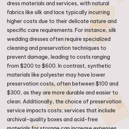
dress materials and services, with natural
fabrics like silk and lace typically incurring
higher costs due to their delicate nature and
specific care requirements. For instance, silk
wedding dresses often require specialized
cleaning and preservation techniques to
prevent damage, leading to costs ranging
from $200 to $600. In contrast, synthetic
materials like polyester may have lower
preservation costs, often between $100 and
$300, as they are more durable and easier to
clean. Additionally, the choice of preservation
service impacts costs; services that include
archival-quality boxes and acid-free
materials for storage can increase expenses,