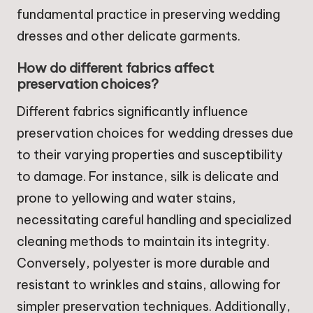
fundamental practice in preserving wedding
dresses and other delicate garments.
How do different fabrics affect
preservation choices?
Different fabrics significantly influence
preservation choices for wedding dresses due
to their varying properties and susceptibility
to damage. For instance, silk is delicate and
prone to yellowing and water stains,
necessitating careful handling and specialized
cleaning methods to maintain its integrity.
Conversely, polyester is more durable and
resistant to wrinkles and stains, allowing for
simpler preservation techniques. Additionally,