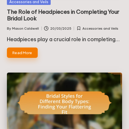
Posted
Accessories and Veils
in
The Role of Headpieces in Completing Your
Bridal Look
By
Mason Caldwell
20/03/2025
Accessories and Veils
Posted
Posted
by
in
Headpieces play a crucial role in completing…
Read More