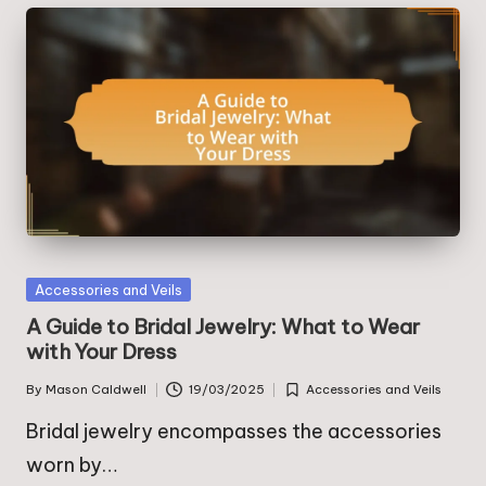
Posted
Accessories and Veils
in
A Guide to Bridal Jewelry: What to Wear
with Your Dress
By
Mason Caldwell
19/03/2025
Accessories and Veils
Posted
Posted
by
in
Bridal jewelry encompasses the accessories
worn by…