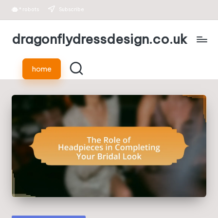
*
robots
Subscribe
Skip
dragonflydressdesign.co.uk
to
content
home