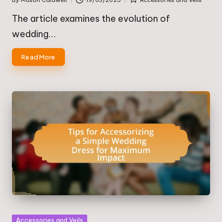
Posted
Posted
by
in
The article examines the evolution of
wedding…
Read More
Posted
Accessories and Veils