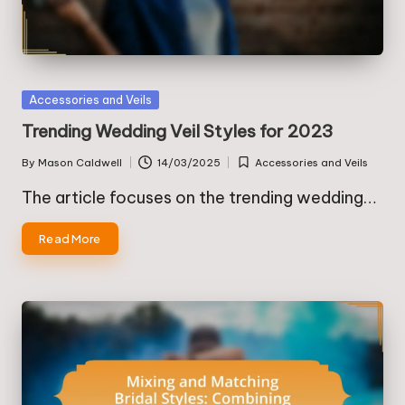
Posted
Accessories and Veils
in
Trending Wedding Veil Styles for 2023
By
Mason Caldwell
14/03/2025
Accessories and Veils
Posted
Posted
by
in
The article focuses on the trending wedding…
Read More