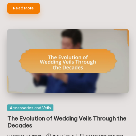
Read More
Posted
Accessories and Veils
in
The Evolution of Wedding Veils Through the
Decades
By
Mason Caldwell
19/03/2025
Accessories and Veils