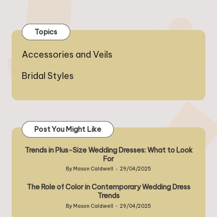
PREVIOUS
NEXT
pagination
PAGE
PAGE
Topics
Accessories and Veils
Bridal Styles
Post You Might Like
Trends in Plus-Size Wedding Dresses: What to Look
For
By
Mason Caldwell
29/04/2025
Posted
by
The Role of Color in Contemporary Wedding Dress
Trends
By
Mason Caldwell
29/04/2025
Posted