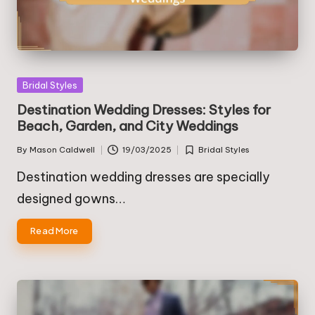
Posted
Bridal Styles
in
Destination Wedding Dresses: Styles for
Beach, Garden, and City Weddings
By
Mason Caldwell
19/03/2025
Bridal Styles
Posted
Posted
by
in
Destination wedding dresses are specially
designed gowns…
Read More