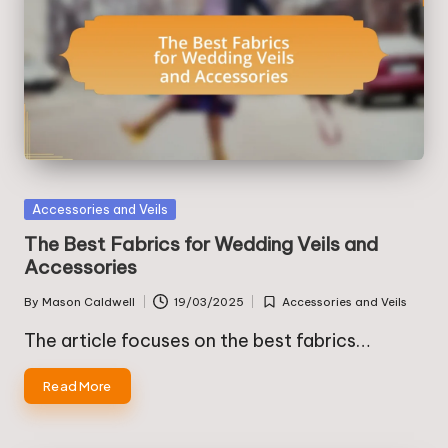
Posted
Accessories and Veils
in
The Best Fabrics for Wedding Veils and
Accessories
By
Mason Caldwell
19/03/2025
Accessories and Veils
Posted
Posted
by
in
The article focuses on the best fabrics…
Read More