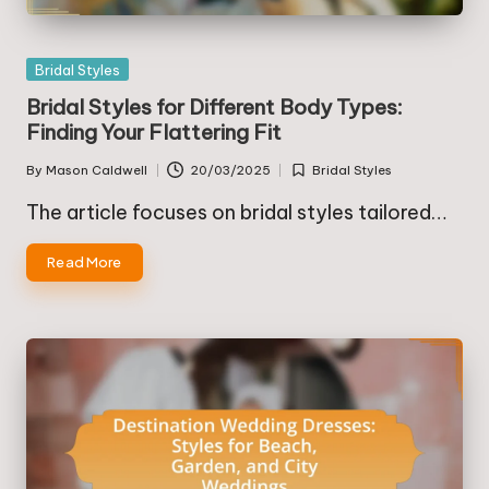
Posted
Bridal Styles
in
Bridal Styles for Different Body Types:
Finding Your Flattering Fit
By
Mason Caldwell
20/03/2025
Bridal Styles
Posted
Posted
by
in
The article focuses on bridal styles tailored…
Read More