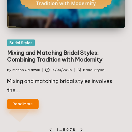
Posted
Bridal Styles
in
Mixing and Matching Bridal Styles:
Combining Tradition with Modernity
By
Mason Caldwell
14/03/2025
Bridal Styles
Posted
Posted
by
in
Mixing and matching bridal styles involves
the…
Read More
Posts
1
…
5
6
7
8