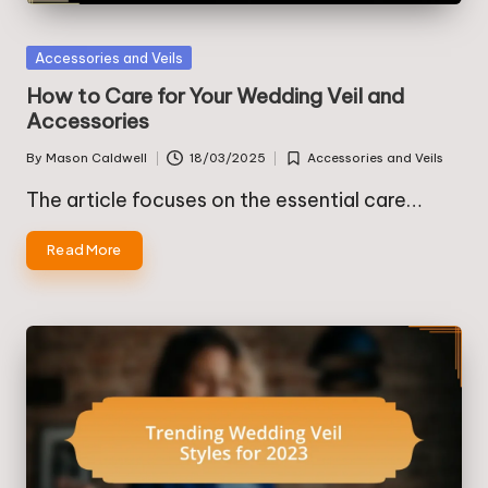
Posted
Accessories and Veils
in
How to Care for Your Wedding Veil and
Accessories
By
Mason Caldwell
18/03/2025
Accessories and Veils
Posted
Posted
by
in
The article focuses on the essential care…
Read More