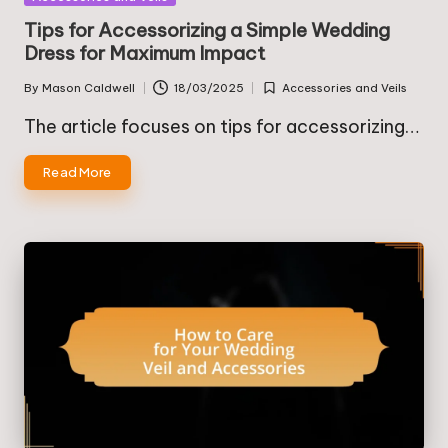
in
Tips for Accessorizing a Simple Wedding
Dress for Maximum Impact
By
Mason Caldwell
18/03/2025
Accessories and Veils
Posted
Posted
by
in
The article focuses on tips for accessorizing…
Read More