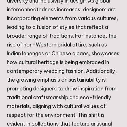
diversity and inclusivity in design. As global
interconnectedness increases, designers are
incorporating elements from various cultures,
leading to a fusion of styles that reflect a
broader range of traditions. For instance, the
rise of non-Western bridal attire, such as
Indian lehengas or Chinese qipaos, showcases
how cultural heritage is being embraced in
contemporary wedding fashion. Additionally,
the growing emphasis on sustainability is
prompting designers to draw inspiration from
traditional craftsmanship and eco-friendly
materials, aligning with cultural values of
respect for the environment. This shift is
evident in collections that feature artisanal