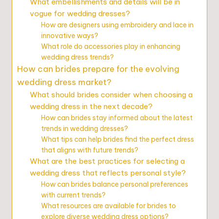
What embellishments and details will be in
vogue for wedding dresses?
How are designers using embroidery and lace in
innovative ways?
What role do accessories play in enhancing
wedding dress trends?
How can brides prepare for the evolving
wedding dress market?
What should brides consider when choosing a
wedding dress in the next decade?
How can brides stay informed about the latest
trends in wedding dresses?
What tips can help brides find the perfect dress
that aligns with future trends?
What are the best practices for selecting a
wedding dress that reflects personal style?
How can brides balance personal preferences
with current trends?
What resources are available for brides to
explore diverse wedding dress options?