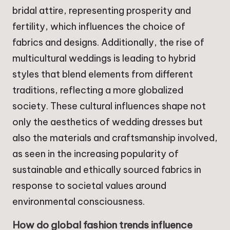
bridal attire, representing prosperity and
fertility, which influences the choice of
fabrics and designs. Additionally, the rise of
multicultural weddings is leading to hybrid
styles that blend elements from different
traditions, reflecting a more globalized
society. These cultural influences shape not
only the aesthetics of wedding dresses but
also the materials and craftsmanship involved,
as seen in the increasing popularity of
sustainable and ethically sourced fabrics in
response to societal values around
environmental consciousness.
How do global fashion trends influence