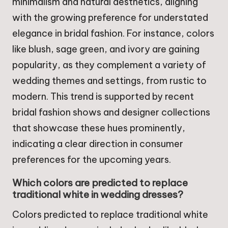
minimalism and natural aesthetics, aligning
with the growing preference for understated
elegance in bridal fashion. For instance, colors
like blush, sage green, and ivory are gaining
popularity, as they complement a variety of
wedding themes and settings, from rustic to
modern. This trend is supported by recent
bridal fashion shows and designer collections
that showcase these hues prominently,
indicating a clear direction in consumer
preferences for the upcoming years.
Which colors are predicted to replace
traditional white in wedding dresses?
Colors predicted to replace traditional white