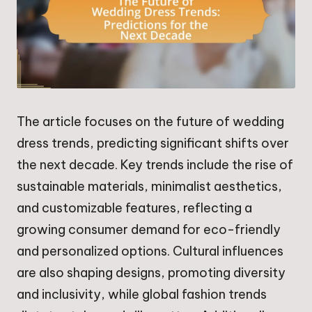
The article focuses on the future of wedding
dress trends, predicting significant shifts over
the next decade. Key trends include the rise of
sustainable materials, minimalist aesthetics,
and customizable features, reflecting a
growing consumer demand for eco-friendly
and personalized options. Cultural influences
are also shaping designs, promoting diversity
and inclusivity, while global fashion trends