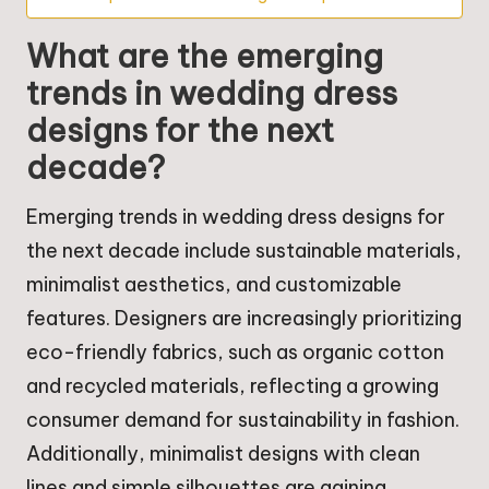
What are the emerging
trends in wedding dress
designs for the next
decade?
Emerging trends in wedding dress designs for
the next decade include sustainable materials,
minimalist aesthetics, and customizable
features. Designers are increasingly prioritizing
eco-friendly fabrics, such as organic cotton
and recycled materials, reflecting a growing
consumer demand for sustainability in fashion.
Additionally, minimalist designs with clean
lines and simple silhouettes are gaining