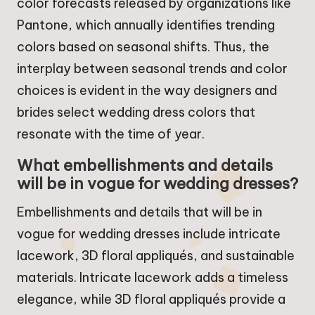
color forecasts released by organizations like
Pantone, which annually identifies trending
colors based on seasonal shifts. Thus, the
interplay between seasonal trends and color
choices is evident in the way designers and
brides select wedding dress colors that
resonate with the time of year.
What embellishments and details
will be in vogue for wedding dresses?
Embellishments and details that will be in
vogue for wedding dresses include intricate
lacework, 3D floral appliqués, and sustainable
materials. Intricate lacework adds a timeless
elegance, while 3D floral appliqués provide a