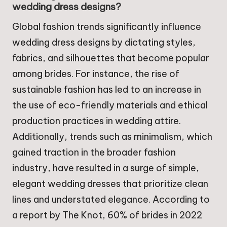
wedding dress designs?
Global fashion trends significantly influence
wedding dress designs by dictating styles,
fabrics, and silhouettes that become popular
among brides. For instance, the rise of
sustainable fashion has led to an increase in
the use of eco-friendly materials and ethical
production practices in wedding attire.
Additionally, trends such as minimalism, which
gained traction in the broader fashion
industry, have resulted in a surge of simple,
elegant wedding dresses that prioritize clean
lines and understated elegance. According to
a report by The Knot, 60% of brides in 2022