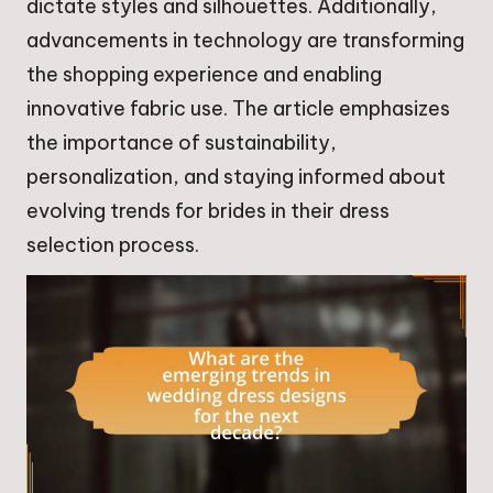
dictate styles and silhouettes. Additionally,
advancements in technology are transforming
the shopping experience and enabling
innovative fabric use. The article emphasizes
the importance of sustainability,
personalization, and staying informed about
evolving trends for brides in their dress
selection process.