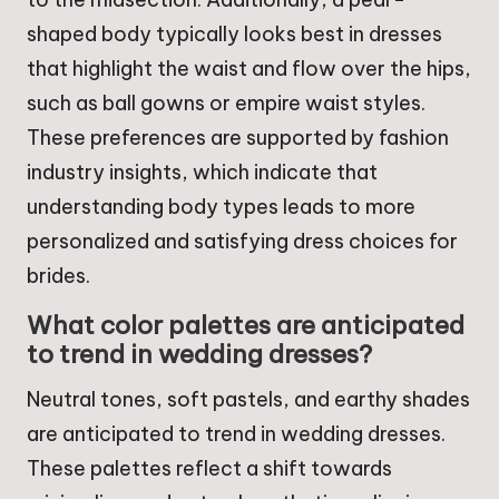
shaped body typically looks best in dresses
that highlight the waist and flow over the hips,
such as ball gowns or empire waist styles.
These preferences are supported by fashion
industry insights, which indicate that
understanding body types leads to more
personalized and satisfying dress choices for
brides.
What color palettes are anticipated
to trend in wedding dresses?
Neutral tones, soft pastels, and earthy shades
are anticipated to trend in wedding dresses.
These palettes reflect a shift towards