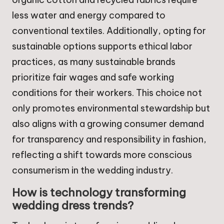
less water and energy compared to
conventional textiles. Additionally, opting for
sustainable options supports ethical labor
practices, as many sustainable brands
prioritize fair wages and safe working
conditions for their workers. This choice not
only promotes environmental stewardship but
also aligns with a growing consumer demand
for transparency and responsibility in fashion,
reflecting a shift towards more conscious
consumerism in the wedding industry.
How is technology transforming
wedding dress trends?