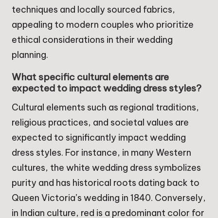
techniques and locally sourced fabrics,
appealing to modern couples who prioritize
ethical considerations in their wedding
planning.
What specific cultural elements are
expected to impact wedding dress styles?
Cultural elements such as regional traditions,
religious practices, and societal values are
expected to significantly impact wedding
dress styles. For instance, in many Western
cultures, the white wedding dress symbolizes
purity and has historical roots dating back to
Queen Victoria’s wedding in 1840. Conversely,
in Indian culture, red is a predominant color for