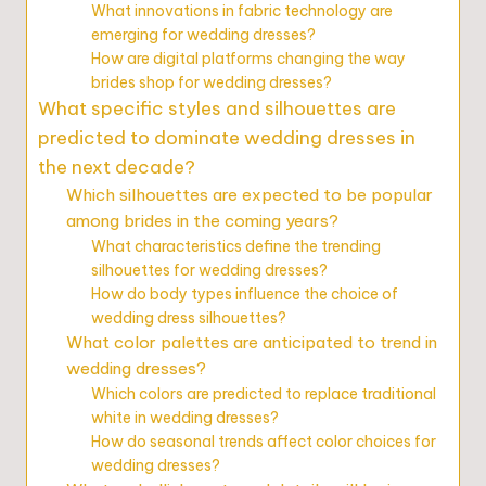
What innovations in fabric technology are
emerging for wedding dresses?
How are digital platforms changing the way
brides shop for wedding dresses?
What specific styles and silhouettes are
predicted to dominate wedding dresses in
the next decade?
Which silhouettes are expected to be popular
among brides in the coming years?
What characteristics define the trending
silhouettes for wedding dresses?
How do body types influence the choice of
wedding dress silhouettes?
What color palettes are anticipated to trend in
wedding dresses?
Which colors are predicted to replace traditional
white in wedding dresses?
How do seasonal trends affect color choices for
wedding dresses?