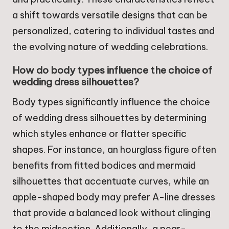
a shift towards versatile designs that can be
personalized, catering to individual tastes and
the evolving nature of wedding celebrations.
How do body types influence the choice of
wedding dress silhouettes?
Body types significantly influence the choice
of wedding dress silhouettes by determining
which styles enhance or flatter specific
shapes. For instance, an hourglass figure often
benefits from fitted bodices and mermaid
silhouettes that accentuate curves, while an
apple-shaped body may prefer A-line dresses
that provide a balanced look without clinging
to the midsection. Additionally, a pear-