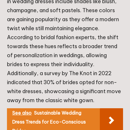
in wedding dresses include shades like blush,
champagne, and soft pastels. These colors
are gaining popularity as they offer a modern
twist while still maintaining elegance.
According to bridal fashion experts, the shift
towards these hues reflects a broader trend
of personalization in weddings, allowing
brides to express their individuality.
Additionally, a survey by The Knot in 2022
indicated that 30% of brides opted for non-
white dresses, showcasing a significant move
away from the classic white gown.
See also
Sustainable Wedding
Dress Trends for Eco-Conscious