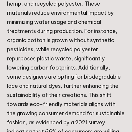
hemp, and recycled polyester. These
materials reduce environmental impact by
minimizing water usage and chemical
treatments during production. For instance,
organic cotton is grown without synthetic
pesticides, while recycled polyester
repurposes plastic waste, significantly
lowering carbon footprints. Additionally,
some designers are opting for biodegradable
lace and natural dyes, further enhancing the
sustainability of their creations. This shift
towards eco-friendly materials aligns with
the growing consumer demand for sustainable
fashion, as evidenced by a 2021 survey
indicating that 66% of consumers are willing