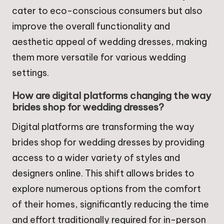
cater to eco-conscious consumers but also
improve the overall functionality and
aesthetic appeal of wedding dresses, making
them more versatile for various wedding
settings.
How are digital platforms changing the way
brides shop for wedding dresses?
Digital platforms are transforming the way
brides shop for wedding dresses by providing
access to a wider variety of styles and
designers online. This shift allows brides to
explore numerous options from the comfort
of their homes, significantly reducing the time
and effort traditionally required for in-person