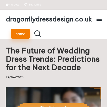
*
robots
Subscribe
Skip
dragonflydressdesign.co.uk
to
content
home
The Future of Wedding
Dress Trends: Predictions
for the Next Decade
24/04/2025