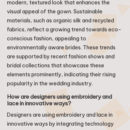
modern, textured look that enhances the
visual appeal of the gown. Sustainable
materials, such as organic silk and recycled
fabrics, reflect a growing trend towards eco-
conscious fashion, appealing to
environmentally aware brides. These trends
are supported by recent fashion shows and
bridal collections that showcase these
elements prominently, indicating their rising
popularity in the wedding industry.
How are designers using embroidery and
lace in innovative ways?
Designers are using embroidery and lace in
innovative ways by integrating technology