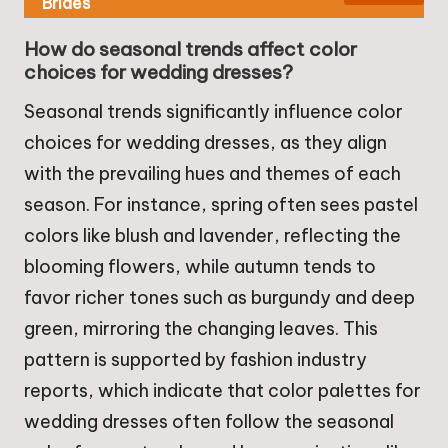
Brides
How do seasonal trends affect color
choices for wedding dresses?
Seasonal trends significantly influence color
choices for wedding dresses, as they align
with the prevailing hues and themes of each
season. For instance, spring often sees pastel
colors like blush and lavender, reflecting the
blooming flowers, while autumn tends to
favor richer tones such as burgundy and deep
green, mirroring the changing leaves. This
pattern is supported by fashion industry
reports, which indicate that color palettes for
wedding dresses often follow the seasonal