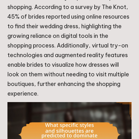
shopping. According to a survey by The Knot,
45% of brides reported using online resources
to find their wedding dress, highlighting the
growing reliance on digital tools in the
shopping process. Additionally, virtual try-on
technologies and augmented reality features
enable brides to visualize how dresses will
look on them without needing to visit multiple
boutiques, further enhancing the shopping
experience.