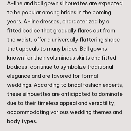
A-line and ball gown silhouettes are expected
to be popular among brides in the coming
years. A-line dresses, characterized by a
fitted bodice that gradually flares out from
the waist, offer a universally flattering shape
that appeals to many brides. Ball gowns,
known for their voluminous skirts and fitted
bodices, continue to symbolize traditional
elegance and are favored for formal
weddings. According to bridal fashion experts,
these silhouettes are anticipated to dominate
due to their timeless appeal and versatility,
accommodating various wedding themes and
body types.