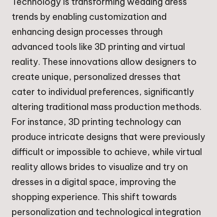
Technology is transforming wedding dress
trends by enabling customization and
enhancing design processes through
advanced tools like 3D printing and virtual
reality. These innovations allow designers to
create unique, personalized dresses that
cater to individual preferences, significantly
altering traditional mass production methods.
For instance, 3D printing technology can
produce intricate designs that were previously
difficult or impossible to achieve, while virtual
reality allows brides to visualize and try on
dresses in a digital space, improving the
shopping experience. This shift towards
personalization and technological integration