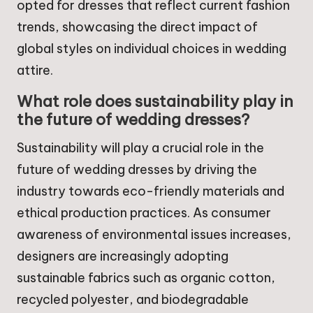
opted for dresses that reflect current fashion
trends, showcasing the direct impact of
global styles on individual choices in wedding
attire.
What role does sustainability play in
the future of wedding dresses?
Sustainability will play a crucial role in the
future of wedding dresses by driving the
industry towards eco-friendly materials and
ethical production practices. As consumer
awareness of environmental issues increases,
designers are increasingly adopting
sustainable fabrics such as organic cotton,
recycled polyester, and biodegradable