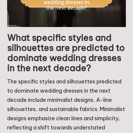
What specific styles and
silhouettes are predicted to
dominate wedding dresses
in the next decade?
The specific styles and silhouettes predicted
to dominate wedding dresses in the next
decade include minimalist designs, A-line
silhouettes, and sustainable fabrics. Minimalist
designs emphasize clean lines and simplicity,
reflecting a shift towards understated