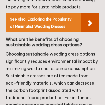
to pay more for sustainable products.
See also
Exploring the Popularity
of Minimalist Wedding Dresses
What are the benefits of choosing
sustainable wedding dress options?
Choosing sustainable wedding dress options
significantly reduces environmental impact by
minimizing waste and resource consumption.
Sustainable dresses are often made from
eco-friendly materials, which can decrease
the carbon footprint associated with
traditional fabric production. For instance,
organic cotton and recycled fabrics require