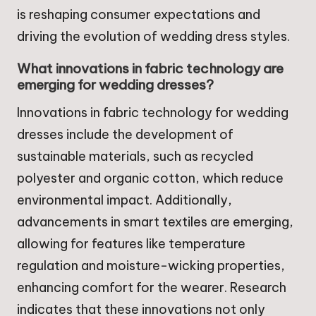
is reshaping consumer expectations and
driving the evolution of wedding dress styles.
What innovations in fabric technology are
emerging for wedding dresses?
Innovations in fabric technology for wedding
dresses include the development of
sustainable materials, such as recycled
polyester and organic cotton, which reduce
environmental impact. Additionally,
advancements in smart textiles are emerging,
allowing for features like temperature
regulation and moisture-wicking properties,
enhancing comfort for the wearer. Research
indicates that these innovations not only