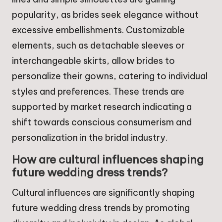
popularity, as brides seek elegance without
excessive embellishments. Customizable
elements, such as detachable sleeves or
interchangeable skirts, allow brides to
personalize their gowns, catering to individual
styles and preferences. These trends are
supported by market research indicating a
shift towards conscious consumerism and
personalization in the bridal industry.
How are cultural influences shaping
future wedding dress trends?
Cultural influences are significantly shaping
future wedding dress trends by promoting