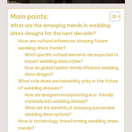
Main points:
What are the emerging trends in wedding
dress designs for the next decade?
How are cultural influences shaping future
wedding dress trends?
What specific cultural elements are expected to
impact wedding dress styles?
How do global fashion trends influence wedding
dress designs?
What role does sustainability play in the future
of wedding dresses?
How are designers incorporating eco-friendly
materials into wedding dresses?
What are the benefits of choosing sustainable
wedding dress options?
How is technology transforming wedding dress
trends?