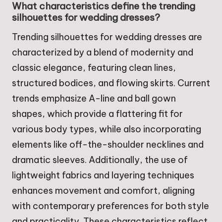
What characteristics define the trending
silhouettes for wedding dresses?
Trending silhouettes for wedding dresses are
characterized by a blend of modernity and
classic elegance, featuring clean lines,
structured bodices, and flowing skirts. Current
trends emphasize A-line and ball gown
shapes, which provide a flattering fit for
various body types, while also incorporating
elements like off-the-shoulder necklines and
dramatic sleeves. Additionally, the use of
lightweight fabrics and layering techniques
enhances movement and comfort, aligning
with contemporary preferences for both style
and practicality. These characteristics reflect