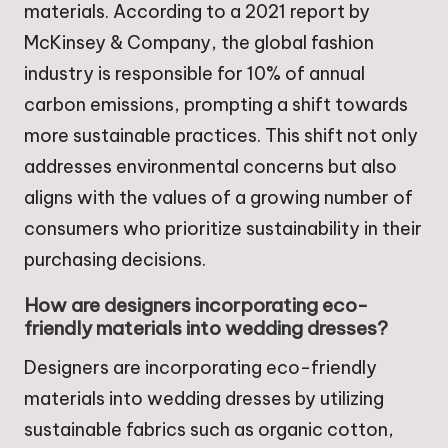
materials. According to a 2021 report by
McKinsey & Company, the global fashion
industry is responsible for 10% of annual
carbon emissions, prompting a shift towards
more sustainable practices. This shift not only
addresses environmental concerns but also
aligns with the values of a growing number of
consumers who prioritize sustainability in their
purchasing decisions.
How are designers incorporating eco-
friendly materials into wedding dresses?
Designers are incorporating eco-friendly
materials into wedding dresses by utilizing
sustainable fabrics such as organic cotton,