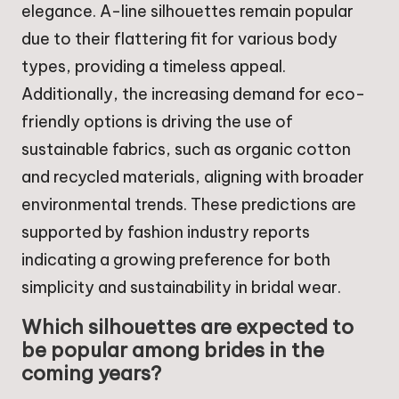
elegance. A-line silhouettes remain popular
due to their flattering fit for various body
types, providing a timeless appeal.
Additionally, the increasing demand for eco-
friendly options is driving the use of
sustainable fabrics, such as organic cotton
and recycled materials, aligning with broader
environmental trends. These predictions are
supported by fashion industry reports
indicating a growing preference for both
simplicity and sustainability in bridal wear.
Which silhouettes are expected to
be popular among brides in the
coming years?