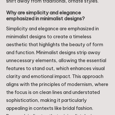
shift away from traditional, ornate styles.
Why are simplicity and elegance
emphasized in minimalist designs?
Simplicity and elegance are emphasized in
minimalist designs to create a timeless
aesthetic that highlights the beauty of form
and function. Minimalist designs strip away
unnecessary elements, allowing the essential
features to stand out, which enhances visual
clarity and emotional impact. This approach
aligns with the principles of modernism, where
the focus is on clean lines and understated
sophistication, making it particularly
appealing in contexts like bridal fashion.