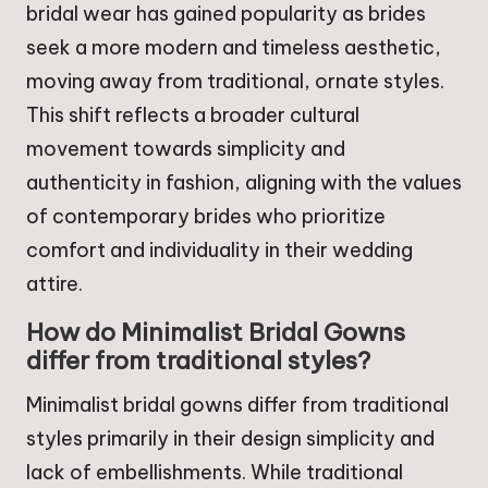
bridal wear has gained popularity as brides
seek a more modern and timeless aesthetic,
moving away from traditional, ornate styles.
This shift reflects a broader cultural
movement towards simplicity and
authenticity in fashion, aligning with the values
of contemporary brides who prioritize
comfort and individuality in their wedding
attire.
How do Minimalist Bridal Gowns
differ from traditional styles?
Minimalist bridal gowns differ from traditional
styles primarily in their design simplicity and
lack of embellishments. While traditional