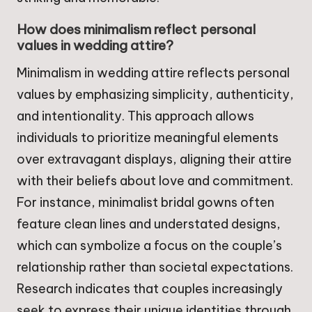
How does minimalism reflect personal
values in wedding attire?
Minimalism in wedding attire reflects personal
values by emphasizing simplicity, authenticity,
and intentionality. This approach allows
individuals to prioritize meaningful elements
over extravagant displays, aligning their attire
with their beliefs about love and commitment.
For instance, minimalist bridal gowns often
feature clean lines and understated designs,
which can symbolize a focus on the couple’s
relationship rather than societal expectations.
Research indicates that couples increasingly
seek to express their unique identities through