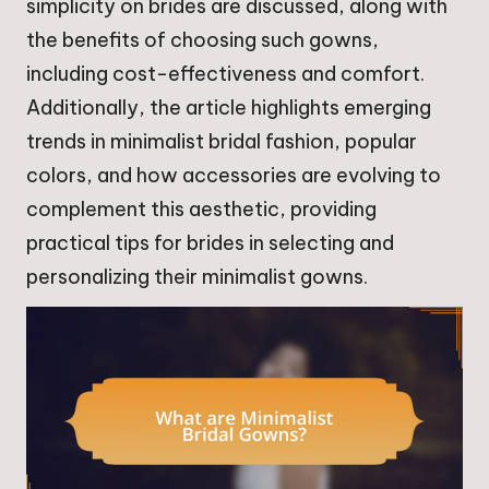
simplicity on brides are discussed, along with
the benefits of choosing such gowns,
including cost-effectiveness and comfort.
Additionally, the article highlights emerging
trends in minimalist bridal fashion, popular
colors, and how accessories are evolving to
complement this aesthetic, providing
practical tips for brides in selecting and
personalizing their minimalist gowns.