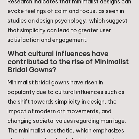
Research indicates that minimalist designs can
evoke feelings of calm and focus, as seen in
studies on design psychology, which suggest
that simplicity can lead to greater user
satisfaction and engagement.
What cultural influences have
contributed to the rise of Minimalist
Bridal Gowns?
Minimalist bridal gowns have risen in
popularity due to cultural influences such as
the shift towards simplicity in design, the
impact of modern art movements, and
changing societal values regarding marriage.
The minimalist aesthetic, which emphasizes