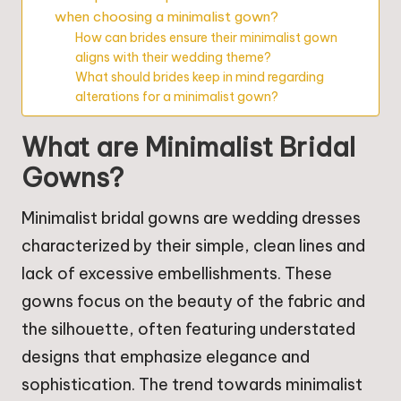
when choosing a minimalist gown?
How can brides ensure their minimalist gown
aligns with their wedding theme?
What should brides keep in mind regarding
alterations for a minimalist gown?
What are Minimalist Bridal
Gowns?
Minimalist bridal gowns are wedding dresses
characterized by their simple, clean lines and
lack of excessive embellishments. These
gowns focus on the beauty of the fabric and
the silhouette, often featuring understated
designs that emphasize elegance and
sophistication. The trend towards minimalist