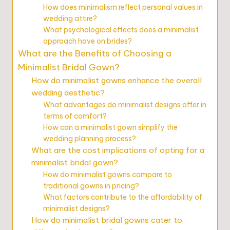
How does minimalism reflect personal values in
wedding attire?
What psychological effects does a minimalist
approach have on brides?
What are the Benefits of Choosing a
Minimalist Bridal Gown?
How do minimalist gowns enhance the overall
wedding aesthetic?
What advantages do minimalist designs offer in
terms of comfort?
How can a minimalist gown simplify the
wedding planning process?
What are the cost implications of opting for a
minimalist bridal gown?
How do minimalist gowns compare to
traditional gowns in pricing?
What factors contribute to the affordability of
minimalist designs?
How do minimalist bridal gowns cater to