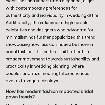
clean lines and understated elegance, aligns
with contemporary preferences for
authenticity and individuality in wedding attire.
Additionally, the influence of high-profile
celebrities and designers who advocate for
minimalism has further popularized this trend,
showcasing how less can indeed be more in
bridal fashion. This cultural shift reflects a
broader movement towards sustainability and
practicality in wedding planning, where
couples prioritize meaningful experiences
over extravagant displays.
How has modern fashion impacted bridal
gown trends?