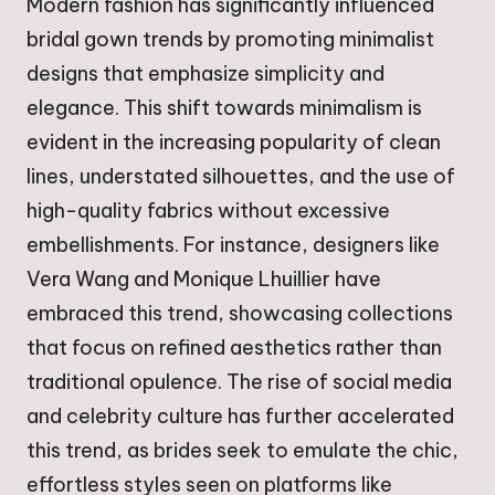
Modern fashion has significantly influenced
bridal gown trends by promoting minimalist
designs that emphasize simplicity and
elegance. This shift towards minimalism is
evident in the increasing popularity of clean
lines, understated silhouettes, and the use of
high-quality fabrics without excessive
embellishments. For instance, designers like
Vera Wang and Monique Lhuillier have
embraced this trend, showcasing collections
that focus on refined aesthetics rather than
traditional opulence. The rise of social media
and celebrity culture has further accelerated
this trend, as brides seek to emulate the chic,
effortless styles seen on platforms like