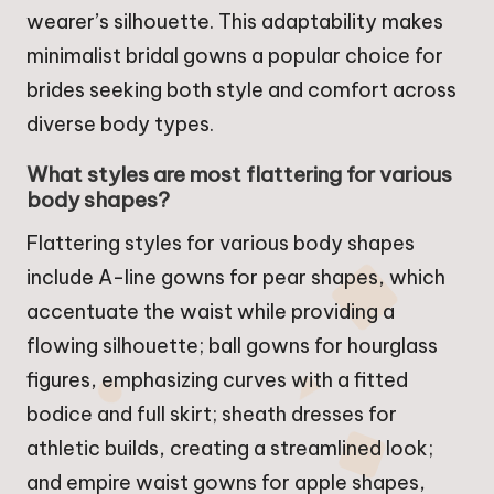
wearer’s silhouette. This adaptability makes
minimalist bridal gowns a popular choice for
brides seeking both style and comfort across
diverse body types.
What styles are most flattering for various
body shapes?
Flattering styles for various body shapes
include A-line gowns for pear shapes, which
accentuate the waist while providing a
flowing silhouette; ball gowns for hourglass
figures, emphasizing curves with a fitted
bodice and full skirt; sheath dresses for
athletic builds, creating a streamlined look;
and empire waist gowns for apple shapes,