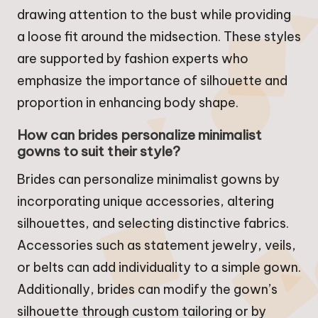
drawing attention to the bust while providing
a loose fit around the midsection. These styles
are supported by fashion experts who
emphasize the importance of silhouette and
proportion in enhancing body shape.
How can brides personalize minimalist
gowns to suit their style?
Brides can personalize minimalist gowns by
incorporating unique accessories, altering
silhouettes, and selecting distinctive fabrics.
Accessories such as statement jewelry, veils,
or belts can add individuality to a simple gown.
Additionally, brides can modify the gown’s
silhouette through custom tailoring or by