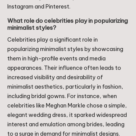
Instagram and Pinterest.
What role do celebrities play in popularizing
minimalist styles?
Celebrities play a significant role in
popularizing minimalist styles by showcasing
them in high-profile events and media
appearances. Their influence often leads to
increased visibility and desirability of
minimalist aesthetics, particularly in fashion,
including bridal gowns. For instance, when
celebrities like Meghan Markle chose a simple,
elegant wedding dress, it sparked widespread
interest and emulation among brides, leading
to a surge in demand for minimalist designs.