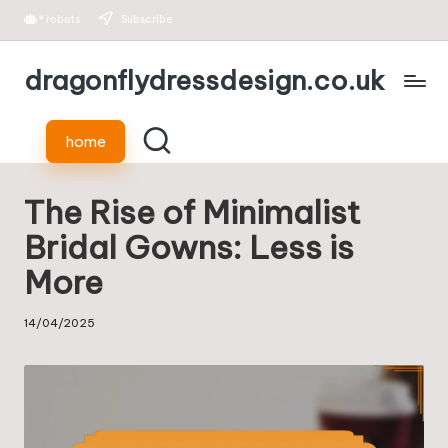
*
robots
Subscribe
Skip
dragonflydressdesign.co.uk
to
content
home
The Rise of Minimalist
Bridal Gowns: Less is
More
14/04/2025