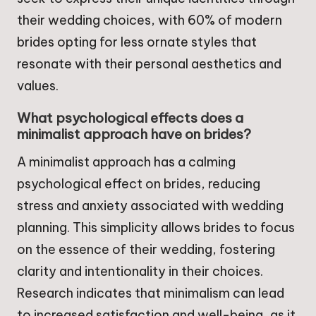
their wedding choices, with 60% of modern
brides opting for less ornate styles that
resonate with their personal aesthetics and
values.
What psychological effects does a
minimalist approach have on brides?
A minimalist approach has a calming
psychological effect on brides, reducing
stress and anxiety associated with wedding
planning. This simplicity allows brides to focus
on the essence of their wedding, fostering
clarity and intentionality in their choices.
Research indicates that minimalism can lead
to increased satisfaction and well-being, as it