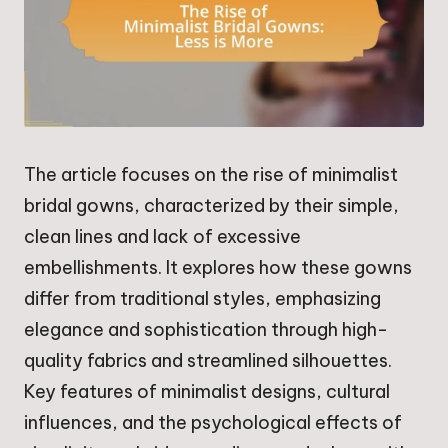
The article focuses on the rise of minimalist
bridal gowns, characterized by their simple,
clean lines and lack of excessive
embellishments. It explores how these gowns
differ from traditional styles, emphasizing
elegance and sophistication through high-
quality fabrics and streamlined silhouettes.
Key features of minimalist designs, cultural
influences, and the psychological effects of