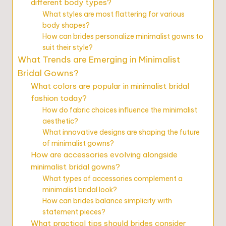
different body types?
What styles are most flattering for various
body shapes?
How can brides personalize minimalist gowns to
suit their style?
What Trends are Emerging in Minimalist
Bridal Gowns?
What colors are popular in minimalist bridal
fashion today?
How do fabric choices influence the minimalist
aesthetic?
What innovative designs are shaping the future
of minimalist gowns?
How are accessories evolving alongside
minimalist bridal gowns?
What types of accessories complement a
minimalist bridal look?
How can brides balance simplicity with
statement pieces?
What practical tips should brides consider