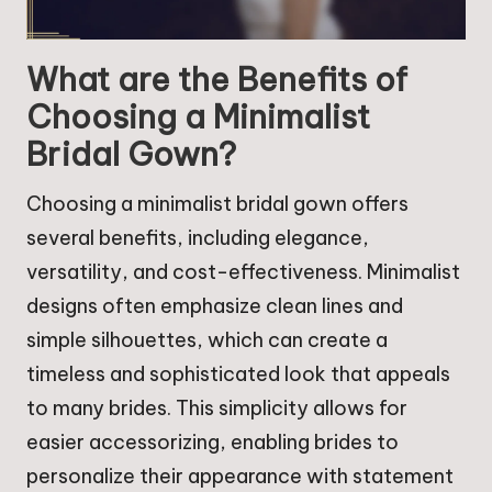
What are the Benefits of
Choosing a Minimalist
Bridal Gown?
Choosing a minimalist bridal gown offers
several benefits, including elegance,
versatility, and cost-effectiveness. Minimalist
designs often emphasize clean lines and
simple silhouettes, which can create a
timeless and sophisticated look that appeals
to many brides. This simplicity allows for
easier accessorizing, enabling brides to
personalize their appearance with statement