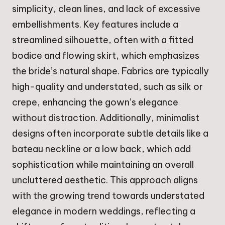
simplicity, clean lines, and lack of excessive
embellishments. Key features include a
streamlined silhouette, often with a fitted
bodice and flowing skirt, which emphasizes
the bride’s natural shape. Fabrics are typically
high-quality and understated, such as silk or
crepe, enhancing the gown’s elegance
without distraction. Additionally, minimalist
designs often incorporate subtle details like a
bateau neckline or a low back, which add
sophistication while maintaining an overall
uncluttered aesthetic. This approach aligns
with the growing trend towards understated
elegance in modern weddings, reflecting a