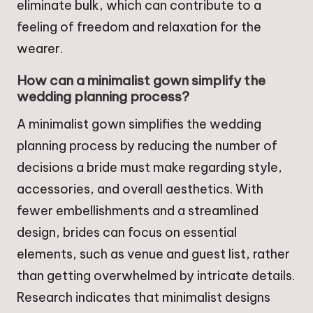
eliminate bulk, which can contribute to a
feeling of freedom and relaxation for the
wearer.
How can a minimalist gown simplify the
wedding planning process?
A minimalist gown simplifies the wedding
planning process by reducing the number of
decisions a bride must make regarding style,
accessories, and overall aesthetics. With
fewer embellishments and a streamlined
design, brides can focus on essential
elements, such as venue and guest list, rather
than getting overwhelmed by intricate details.
Research indicates that minimalist designs