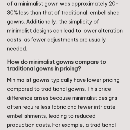
of a minimalist gown was approximately 20-
30% less than that of traditional, embellished
gowns. Additionally, the simplicity of
minimalist designs can lead to lower alteration
costs, as fewer adjustments are usually
needed.
How do minimalist gowns compare to
traditional gowns in pricing?
Minimalist gowns typically have lower pricing
compared to traditional gowns. This price
difference arises because minimalist designs
often require less fabric and fewer intricate
embellishments, leading to reduced
production costs. For example, a traditional