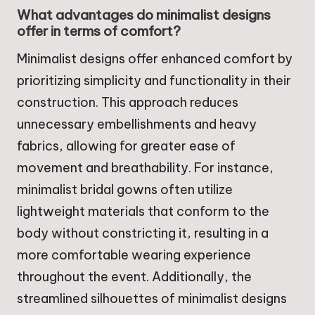
What advantages do minimalist designs
offer in terms of comfort?
Minimalist designs offer enhanced comfort by
prioritizing simplicity and functionality in their
construction. This approach reduces
unnecessary embellishments and heavy
fabrics, allowing for greater ease of
movement and breathability. For instance,
minimalist bridal gowns often utilize
lightweight materials that conform to the
body without constricting it, resulting in a
more comfortable wearing experience
throughout the event. Additionally, the
streamlined silhouettes of minimalist designs