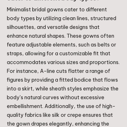
Minimalist bridal gowns cater to different
body types by utilizing clean lines, structured
silhouettes, and versatile designs that
enhance natural shapes. These gowns often
feature adjustable elements, such as belts or
straps, allowing for a customizable fit that
accommodates various sizes and proportions.
For instance, A-line cuts flatter a range of
figures by providing a fitted bodice that flows
into a skirt, while sheath styles emphasize the
body’s natural curves without excessive
embellishment. Additionally, the use of high-
quality fabrics like silk or crepe ensures that
the gown drapes elegantly, enhancing the