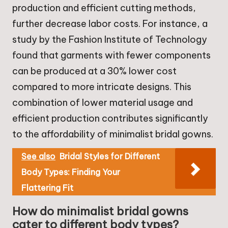
production and efficient cutting methods,
further decrease labor costs. For instance, a
study by the Fashion Institute of Technology
found that garments with fewer components
can be produced at a 30% lower cost
compared to more intricate designs. This
combination of lower material usage and
efficient production contributes significantly
to the affordability of minimalist bridal gowns.
See also
Bridal Styles for Different
Body Types: Finding Your
Flattering Fit
How do minimalist bridal gowns
cater to different body types?