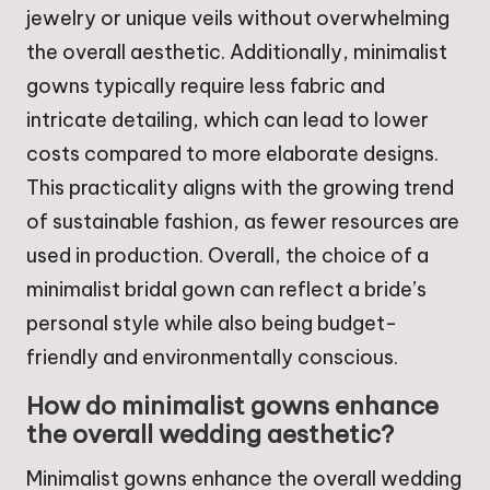
jewelry or unique veils without overwhelming
the overall aesthetic. Additionally, minimalist
gowns typically require less fabric and
intricate detailing, which can lead to lower
costs compared to more elaborate designs.
This practicality aligns with the growing trend
of sustainable fashion, as fewer resources are
used in production. Overall, the choice of a
minimalist bridal gown can reflect a bride’s
personal style while also being budget-
friendly and environmentally conscious.
How do minimalist gowns enhance
the overall wedding aesthetic?
Minimalist gowns enhance the overall wedding