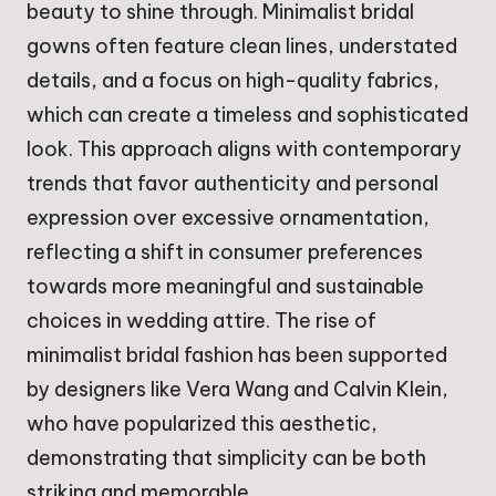
beauty to shine through. Minimalist bridal
gowns often feature clean lines, understated
details, and a focus on high-quality fabrics,
which can create a timeless and sophisticated
look. This approach aligns with contemporary
trends that favor authenticity and personal
expression over excessive ornamentation,
reflecting a shift in consumer preferences
towards more meaningful and sustainable
choices in wedding attire. The rise of
minimalist bridal fashion has been supported
by designers like Vera Wang and Calvin Klein,
who have popularized this aesthetic,
demonstrating that simplicity can be both
striking and memorable.