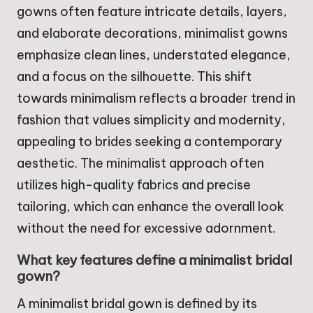
gowns often feature intricate details, layers,
and elaborate decorations, minimalist gowns
emphasize clean lines, understated elegance,
and a focus on the silhouette. This shift
towards minimalism reflects a broader trend in
fashion that values simplicity and modernity,
appealing to brides seeking a contemporary
aesthetic. The minimalist approach often
utilizes high-quality fabrics and precise
tailoring, which can enhance the overall look
without the need for excessive adornment.
What key features define a minimalist bridal
gown?
A minimalist bridal gown is defined by its