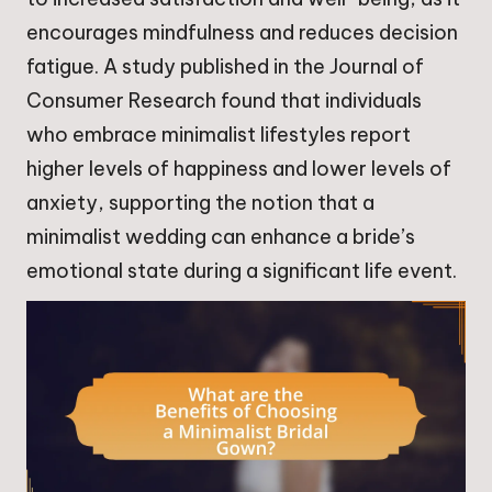
encourages mindfulness and reduces decision
fatigue. A study published in the Journal of
Consumer Research found that individuals
who embrace minimalist lifestyles report
higher levels of happiness and lower levels of
anxiety, supporting the notion that a
minimalist wedding can enhance a bride’s
emotional state during a significant life event.