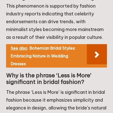
This phenomenon is supported by fashion
industry reports indicating that celebrity
endorsements can drive trends, with
minimalist styles becoming more mainstream
as a result of their visibility in popular culture.
See also
Bohemian Bridal Styles:
Embracing Nature in Wedding
Dresses
Why is the phrase ‘Less is More’
significant in bridal fashion?
The phrase ‘Less is More’ is significant in bridal
fashion because it emphasizes simplicity and
elegance in design, allowing the bride’s natural