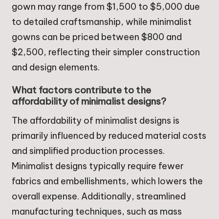
gown may range from $1,500 to $5,000 due
to detailed craftsmanship, while minimalist
gowns can be priced between $800 and
$2,500, reflecting their simpler construction
and design elements.
What factors contribute to the
affordability of minimalist designs?
The affordability of minimalist designs is
primarily influenced by reduced material costs
and simplified production processes.
Minimalist designs typically require fewer
fabrics and embellishments, which lowers the
overall expense. Additionally, streamlined
manufacturing techniques, such as mass