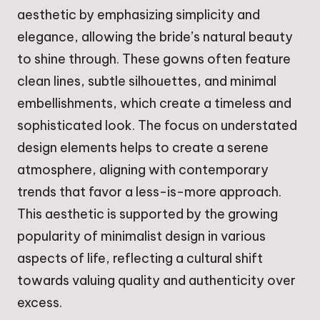
aesthetic by emphasizing simplicity and
elegance, allowing the bride’s natural beauty
to shine through. These gowns often feature
clean lines, subtle silhouettes, and minimal
embellishments, which create a timeless and
sophisticated look. The focus on understated
design elements helps to create a serene
atmosphere, aligning with contemporary
trends that favor a less-is-more approach.
This aesthetic is supported by the growing
popularity of minimalist design in various
aspects of life, reflecting a cultural shift
towards valuing quality and authenticity over
excess.