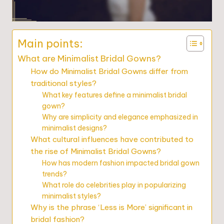
Main points:
What are Minimalist Bridal Gowns?
How do Minimalist Bridal Gowns differ from
traditional styles?
What key features define a minimalist bridal
gown?
Why are simplicity and elegance emphasized in
minimalist designs?
What cultural influences have contributed to
the rise of Minimalist Bridal Gowns?
How has modern fashion impacted bridal gown
trends?
What role do celebrities play in popularizing
minimalist styles?
Why is the phrase ‘Less is More’ significant in
bridal fashion?