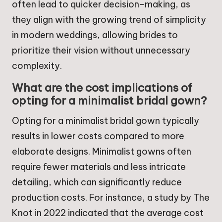
often lead to quicker decision-making, as
they align with the growing trend of simplicity
in modern weddings, allowing brides to
prioritize their vision without unnecessary
complexity.
What are the cost implications of
opting for a minimalist bridal gown?
Opting for a minimalist bridal gown typically
results in lower costs compared to more
elaborate designs. Minimalist gowns often
require fewer materials and less intricate
detailing, which can significantly reduce
production costs. For instance, a study by The
Knot in 2022 indicated that the average cost